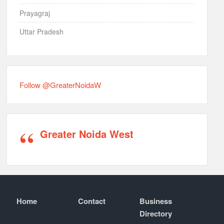
Prayagraj
Uttar Pradesh
Follow @GreaterNoidaW
Greater Noida West
Home
Contact
Business
Directory