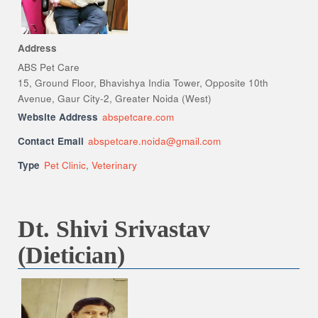
Address
ABS Pet Care
15, Ground Floor, Bhavishya India Tower, Opposite 10th
Avenue, Gaur City-2, Greater Noida (West)
Website Address
abspetcare.com
Contact Email
abspetcare.noida@gmail.com
Type
Pet Clinic
,
Veterinary
Dt. Shivi Srivastav
(Dietician)