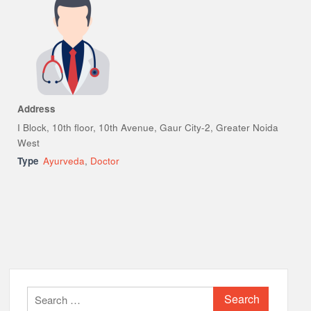
Address
I Block, 10th floor, 10th Avenue, Gaur City-2, Greater Noida
West
Type
Ayurveda
,
Doctor
Search