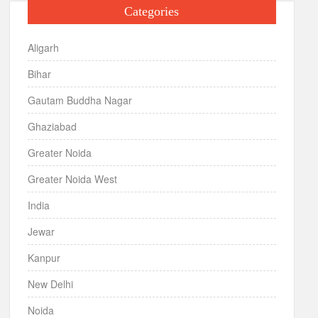
Categories
Aligarh
Bihar
Gautam Buddha Nagar
Ghaziabad
Greater Noida
Greater Noida West
India
Jewar
Kanpur
New Delhi
Noida