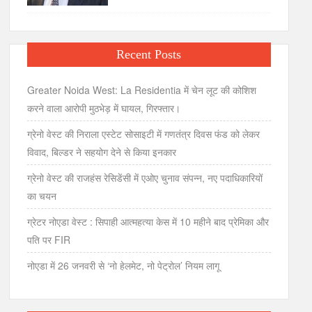
Recent Posts
Greater Noida West: La Residentia में चेन लूट की कोशिश
करने वाला आरोपी मुठभेड़ में घायल, गिरफ्तार।
ग्रेनो वेस्ट की निराला एस्टेट सोसाइटी में गणतंत्र दिवस फंड को लेकर
विवाद, बिल्डर ने सहयोग देने से किया इनकार
ग्रेनो वेस्ट की राजहंस रेसिडेंसी में एओए चुनाव संपन्न, नए पदाधिकारियों
का चयन
ग्रेटर नोएडा वेस्ट : सिपाही आत्महत्या केस में 10 महीने बाद प्रेमिका और
पति पर FIR
नोएडा में 26 जनवरी से ‘नो हेलमेट, नो पेट्रोल’ नियम लागू