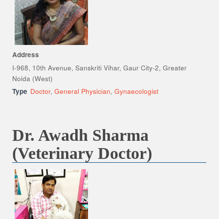
Address
I-968, 10th Avenue, Sanskriti Vihar, Gaur City-2, Greater
Noida (West)
Type
Doctor
,
General Physician
,
Gynaecologist
Dr. Awadh Sharma
(Veterinary Doctor)