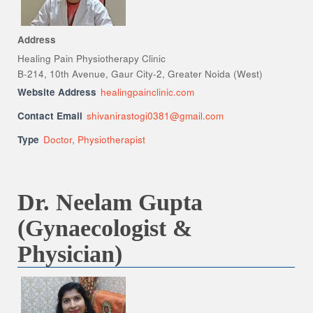
Address
Healing Pain Physiotherapy Clinic
B-214, 10th Avenue, Gaur City-2, Greater Noida (West)
Website Address
healingpainclinic.com
Contact Email
shivanirastogi0381@gmail.com
Type
Doctor
,
Physiotherapist
Dr. Neelam Gupta
(Gynaecologist &
Physician)