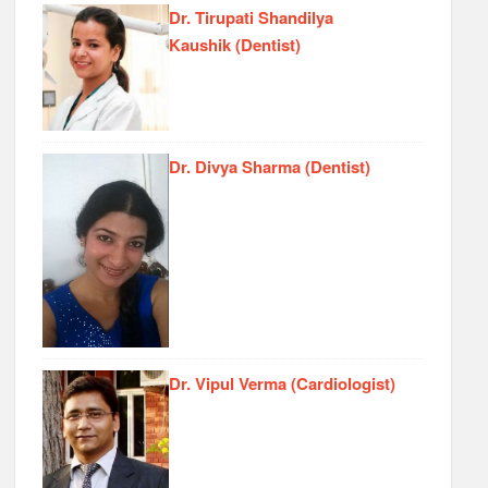
Dr. Tirupati Shandilya
Kaushik (Dentist)
Dr. Divya Sharma (Dentist)
Dr. Vipul Verma (Cardiologist)