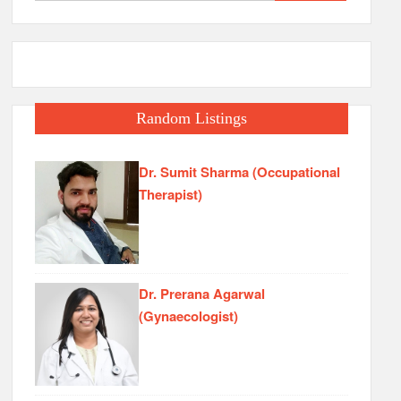
for:
Random Listings
Dr. Sumit Sharma (Occupational
Therapist)
Dr. Prerana Agarwal
(Gynaecologist)