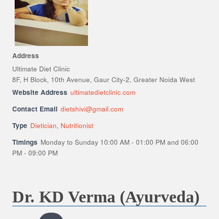
Address
Ultimate Diet Clinic
8F, H Block, 10th Avenue, Gaur City-2, Greater Noida West
Website Address
ultimatedietclinic.com
Contact Email
dietshivi@gmail.com
Type
Dietician
,
Nutritionist
Timings
Monday to Sunday 10:00 AM - 01:00 PM and 06:00
PM - 09:00 PM
Dr. KD Verma (Ayurveda)