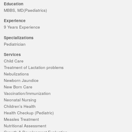
Education
MBBS, MD(Paediatrics)
Experience
9 Years Experience
Specializations
Pediatrician
Services
Child Care
Treatment of Lactation problems
Nebulizations
Newborn Jaundice
New Born Care
Vaccination/Immunization
Neonatal Nursing
Children's Health
Health Checkup (Pediatric)
Measles Treatment
Nutritional Assessment