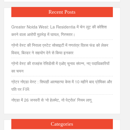
Recent Posts
Greater Noida West: La Residentia में चेन लूट की कोशिश
करने वाला आरोपी मुठभेड़ में घायल, गिरफ्तार।
ग्रेनो वेस्ट की निराला एस्टेट सोसाइटी में गणतंत्र दिवस फंड को लेकर
विवाद, बिल्डर ने सहयोग देने से किया इनकार
ग्रेनो वेस्ट की राजहंस रेसिडेंसी में एओए चुनाव संपन्न, नए पदाधिकारियों
का चयन
ग्रेटर नोएडा वेस्ट : सिपाही आत्महत्या केस में 10 महीने बाद प्रेमिका और
पति पर FIR
नोएडा में 26 जनवरी से ‘नो हेलमेट, नो पेट्रोल’ नियम लागू
Categories