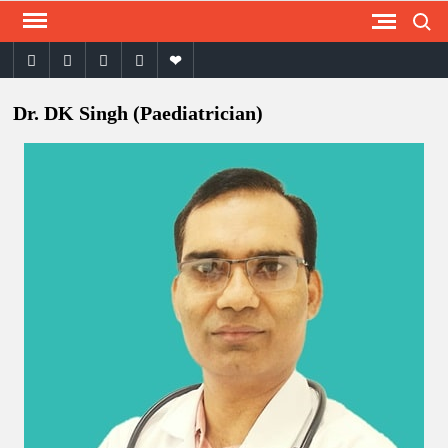
Search
Skip
to
facebook
twitter
instagram
youtube
email
content
Dr. DK Singh (Paediatrician)