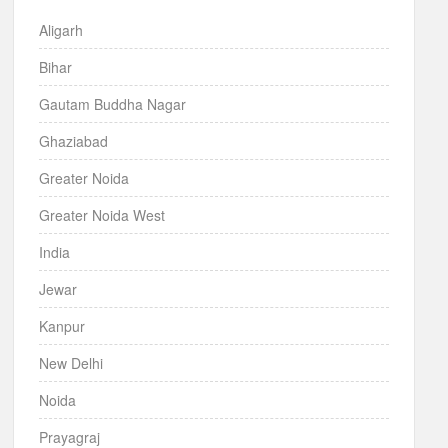
Aligarh
Bihar
Gautam Buddha Nagar
Ghaziabad
Greater Noida
Greater Noida West
India
Jewar
Kanpur
New Delhi
Noida
Prayagraj