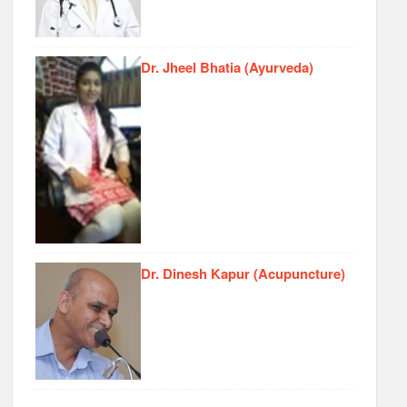
Dr. Jheel Bhatia (Ayurveda)
Dr. Dinesh Kapur (Acupuncture)