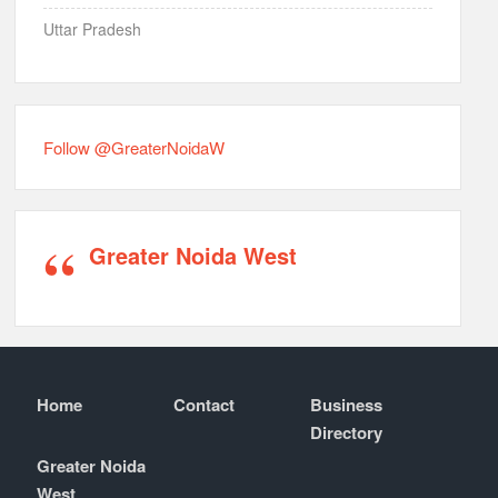
Uttar Pradesh
Follow @GreaterNoidaW
Greater Noida West
Home
Contact
Business
Directory
Greater Noida
West