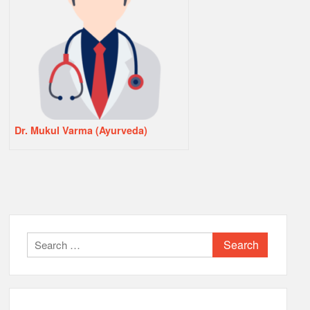
Dr. Mukul Varma (Ayurveda)
Search
for: