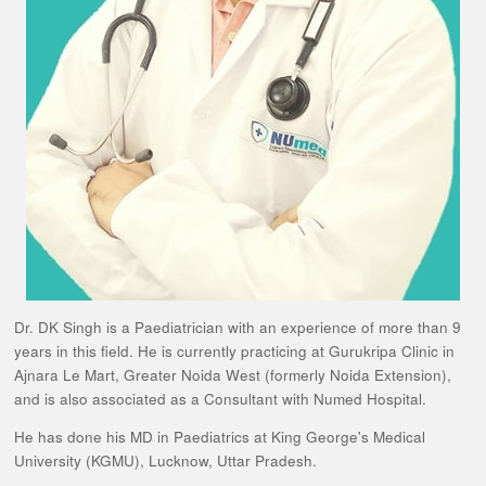
Dr. DK Singh is a Paediatrician with an experience of more than 9
years in this field. He is currently practicing at Gurukripa Clinic in
Ajnara Le Mart, Greater Noida West (formerly Noida Extension),
and is also associated as a Consultant with Numed Hospital.
He has done his MD in Paediatrics at King George's Medical
University (KGMU), Lucknow, Uttar Pradesh.