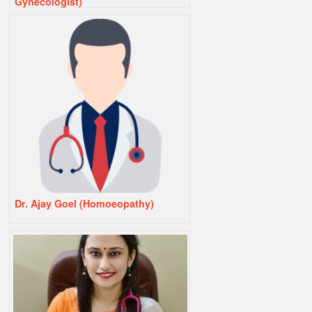
Gynecologist)
Dr. Ajay Goel (Homoeopathy)