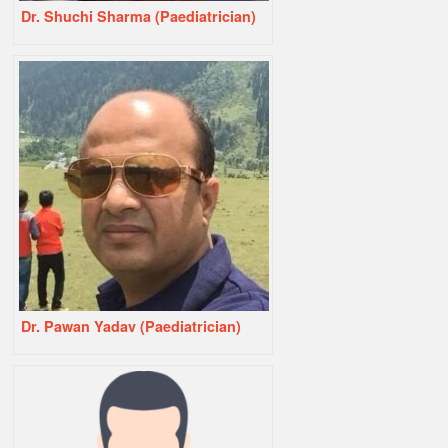
Dr. Shuchi Sharma (Paediatrician)
Dr. Pawan Yadav (Paediatrician)