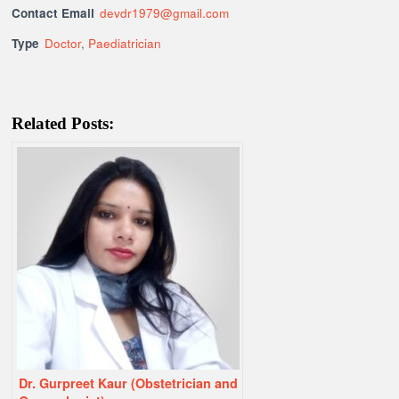
Contact Email
devdr1979@gmail.com
Type
Doctor
,
Paediatrician
Related Posts:
Dr. Gurpreet Kaur (Obstetrician and