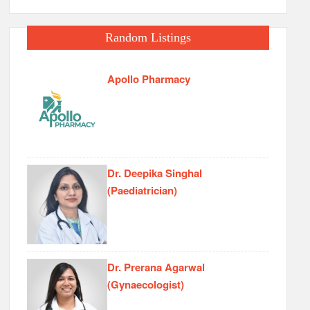
Random Listings
Apollo Pharmacy
Dr. Deepika Singhal
(Paediatrician)
Dr. Prerana Agarwal
(Gynaecologist)