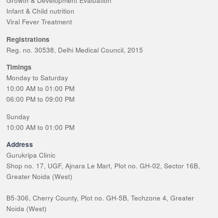
Growth & Development Evaluation
Infant & Child nutrition
Viral Fever Treatment
Registrations
Reg. no. 30538, Delhi Medical Council, 2015
Timings
Monday to Saturday
10:00 AM to 01:00 PM
06:00 PM to 09:00 PM
Sunday
10:00 AM to 01:00 PM
Address
Gurukripa Clinic
Shop no. 17, UGF, Ajnara Le Mart, Plot no. GH-02, Sector 16B,
Greater Noida (West)
B5-306, Cherry County, Plot no. GH-5B, Techzone 4, Greater
Noida (West)