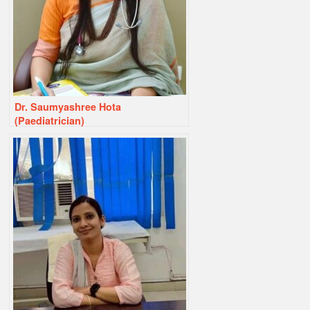
Dr. Saumyashree Hota
(Paediatrician)