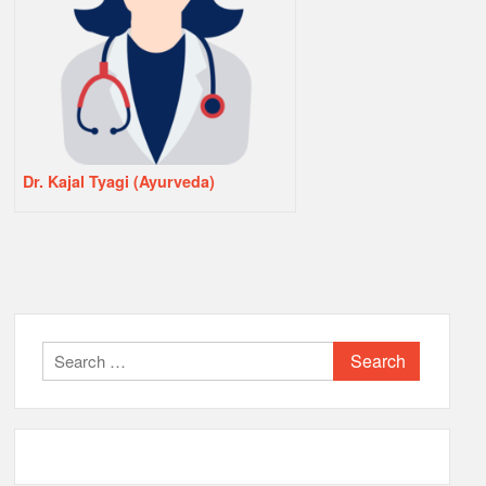
Dr. Kajal Tyagi (Ayurveda)
Search
for: