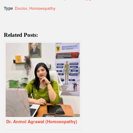
Type
Doctor
,
Homoeopathy
Related Posts:
Dr. Anmol Agrawal (Homoeopathy)