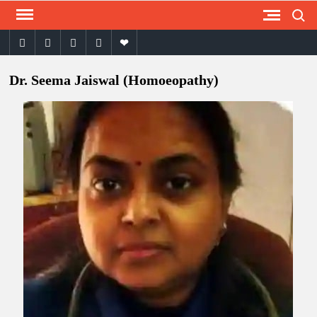
Search
Skip
to
facebook
twitter
instagram
youtube
email
content
Dr. Seema Jaiswal (Homoeopathy)