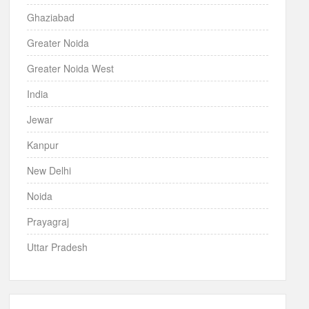
Ghaziabad
Greater Noida
Greater Noida West
India
Jewar
Kanpur
New Delhi
Noida
Prayagraj
Uttar Pradesh