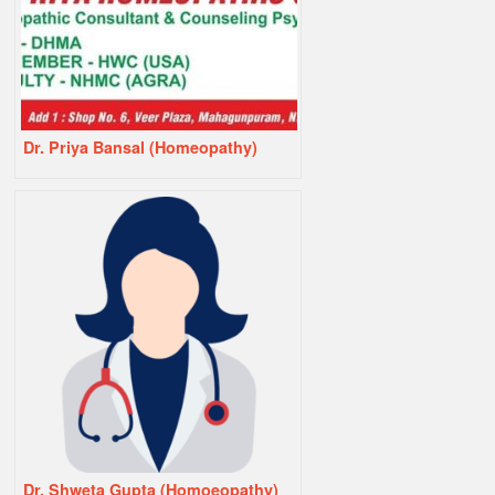
Dr. Priya Bansal (Homeopathy)
Dr. Shweta Gupta (Homoeopathy)