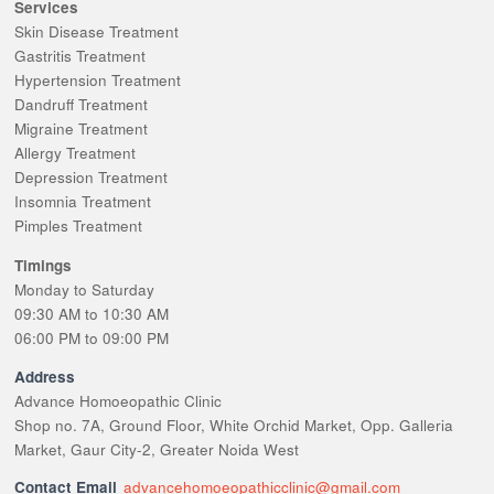
Services
Skin Disease Treatment
Gastritis Treatment
Hypertension Treatment
Dandruff Treatment
Migraine Treatment
Allergy Treatment
Depression Treatment
Insomnia Treatment
Pimples Treatment
Timings
Monday to Saturday
09:30 AM to 10:30 AM
06:00 PM to 09:00 PM
Address
Advance Homoeopathic Clinic
Shop no. 7A, Ground Floor, White Orchid Market, Opp. Galleria
Market, Gaur City-2, Greater Noida West
Contact Email
advancehomoeopathicclinic@gmail.com