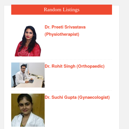
Random Listings
Dr. Preeti Srivastava
(Physiotherapist)
Dr. Rohit Singh (Orthopaedic)
Dr. Suchi Gupta (Gynaecologist)