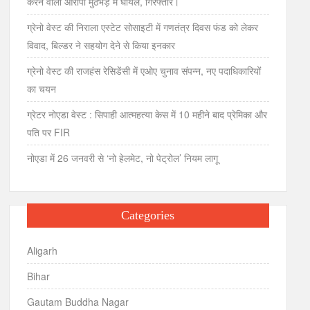
करने वाला आरोपी मुठभेड़ में घायल, गिरफ्तार।
ग्रेनो वेस्ट की निराला एस्टेट सोसाइटी में गणतंत्र दिवस फंड को लेकर
विवाद, बिल्डर ने सहयोग देने से किया इनकार
ग्रेनो वेस्ट की राजहंस रेसिडेंसी में एओए चुनाव संपन्न, नए पदाधिकारियों
का चयन
ग्रेटर नोएडा वेस्ट : सिपाही आत्महत्या केस में 10 महीने बाद प्रेमिका और
पति पर FIR
नोएडा में 26 जनवरी से ‘नो हेलमेट, नो पेट्रोल’ नियम लागू
Categories
Aligarh
Bihar
Gautam Buddha Nagar