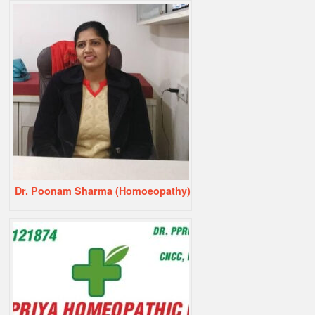
Dr. Poonam Sharma (Homoeopathy)