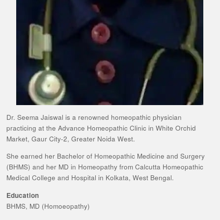
Dr. Seema Jaiswal is a renowned homeopathic physician
practicing at the Advance Homeopathic Clinic in White Orchid
Market, Gaur City-2, Greater Noida West.
She earned her Bachelor of Homeopathic Medicine and Surgery
(BHMS) and her MD in Homeopathy from Calcutta Homeopathic
Medical College and Hospital in Kolkata, West Bengal.
Education
BHMS, MD (Homoeopathy)