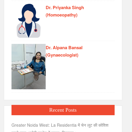
Dr. Priyanka Singh
(Homoeopathy)
Dr. Alpana Bansal
(Gynaecologist)
Recent Posts
Greater Noida West: La Residentia में चेन लूट की कोशिश