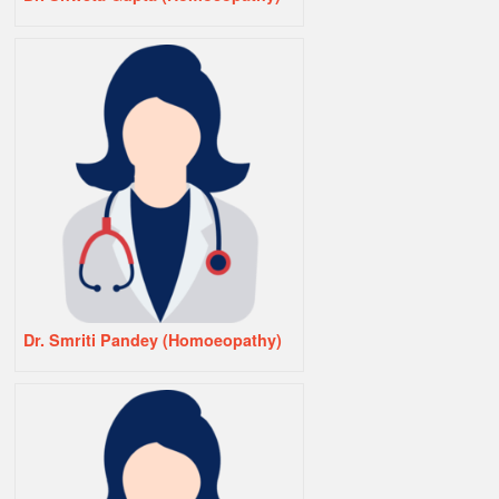
Dr. Smriti Pandey (Homoeopathy)