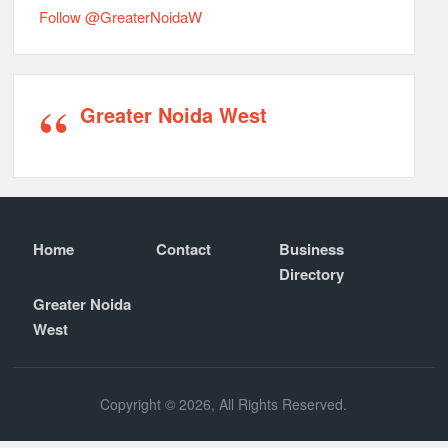
Follow @GreaterNoidaW
Greater Noida West
Home
Contact
Business
Directory
Greater Noida
West
Copyright © 2026, All Rights Reserved.