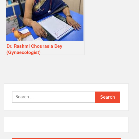
Dr. Rashmi Chourasia Dey
(Gynaecologist)
Search
for: