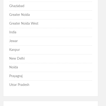
Ghaziabad
Greater Noida
Greater Noida West
India
Jewar
Kanpur
New Delhi
Noida
Prayagraj
Uttar Pradesh