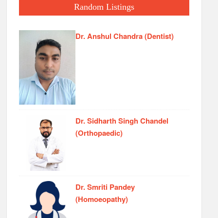
Random Listings
Dr. Anshul Chandra (Dentist)
Dr. Sidharth Singh Chandel
(Orthopaedic)
Dr. Smriti Pandey
(Homoeopathy)