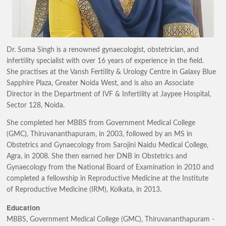
Dr. Soma Singh is a renowned gynaecologist, obstetrician, and
infertility specialist with over 16 years of experience in the field.
She practises at the Vansh Fertility & Urology Centre in Galaxy Blue
Sapphire Plaza, Greater Noida West, and is also an Associate
Director in the Department of IVF & Infertility at Jaypee Hospital,
Sector 128, Noida.
She completed her MBBS from Government Medical College
(GMC), Thiruvananthapuram, in 2003, followed by an MS in
Obstetrics and Gynaecology from Sarojini Naidu Medical College,
Agra, in 2008. She then earned her DNB in Obstetrics and
Gynaecology from the National Board of Examination in 2010 and
completed a fellowship in Reproductive Medicine at the Institute
of Reproductive Medicine (IRM), Kolkata, in 2013.
Education
MBBS, Government Medical College (GMC), Thiruvananthapuram -