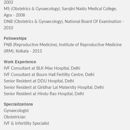
2003
MS (Obstetrics & Gynaecology), Sarojini Naidu Medical College,
Agra - 2008
DNB (Obstetrics & Gynaecology), National Board Of Examination -
2010
Fellowships
FNB (Reproductive Medicine), Institute of Reproductive Medicine
(IRM), Kolkata - 2013
Work Experience
IVF Consultant at BLK-Max Hospital, Delhi
IVF Consultant at Bourn Hall Fertility Centre, Delhi
Senior Resident at DDU Hospital, Delhi
Senior Resident at Giridhar Lal Maternity Hospital, Delhi
Senior Resident at Hindu Rao Hospital, Delhi
Specializations
Gynaecologist
Obstetrician
IVF & Infertility Specialist