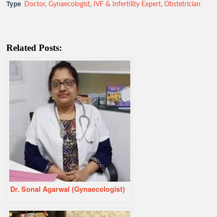
Type
Doctor
,
Gynaecologist
,
IVF & Infertility Expert
,
Obstetrician
Related Posts:
Dr. Sonal Agarwal (Gynaecologist)