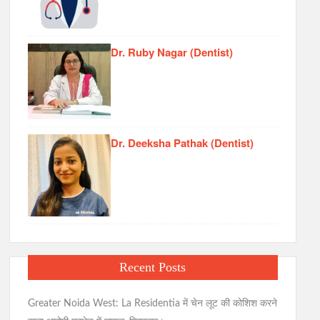
Dr. Ruby Nagar (Dentist)
Dr. Deeksha Pathak (Dentist)
Recent Posts
Greater Noida West: La Residentia में चेन लूट की कोशिश करने