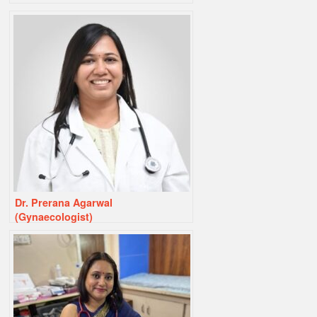
Dr. Prerana Agarwal
(Gynaecologist)