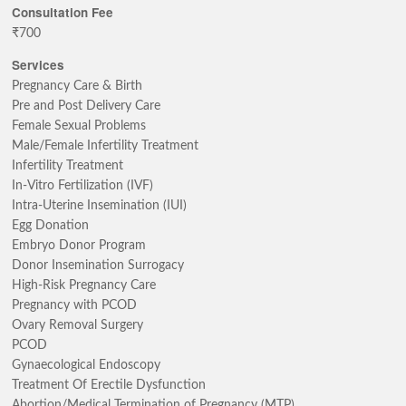
Consultation Fee
₹700
Services
Pregnancy Care & Birth
Pre and Post Delivery Care
Female Sexual Problems
Male/Female Infertility Treatment
Infertility Treatment
In-Vitro Fertilization (IVF)
Intra-Uterine Insemination (IUI)
Egg Donation
Embryo Donor Program
Donor Insemination Surrogacy
High-Risk Pregnancy Care
Pregnancy with PCOD
Ovary Removal Surgery
PCOD
Gynaecological Endoscopy
Treatment Of Erectile Dysfunction
Abortion/Medical Termination of Pregnancy (MTP)