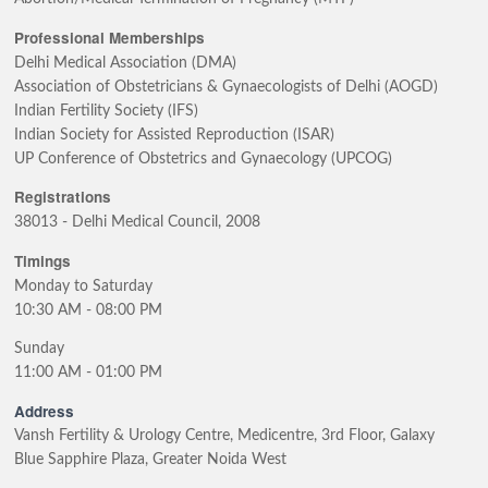
Professional Memberships
Delhi Medical Association (DMA)
Association of Obstetricians & Gynaecologists of Delhi (AOGD)
Indian Fertility Society (IFS)
Indian Society for Assisted Reproduction (ISAR)
UP Conference of Obstetrics and Gynaecology (UPCOG)
Registrations
38013 - Delhi Medical Council, 2008
Timings
Monday to Saturday
10:30 AM - 08:00 PM
Sunday
11:00 AM - 01:00 PM
Address
Vansh Fertility & Urology Centre, Medicentre, 3rd Floor, Galaxy
Blue Sapphire Plaza, Greater Noida West