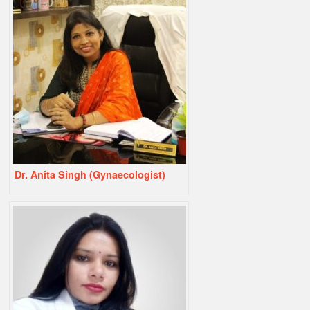
Dr. Anita Singh (Gynaecologist)