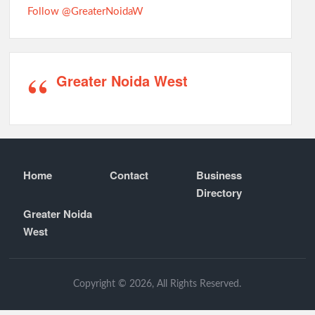
Follow @GreaterNoidaW
Greater Noida West
Home
Contact
Business
Directory
Greater Noida
West
Copyright © 2026, All Rights Reserved.