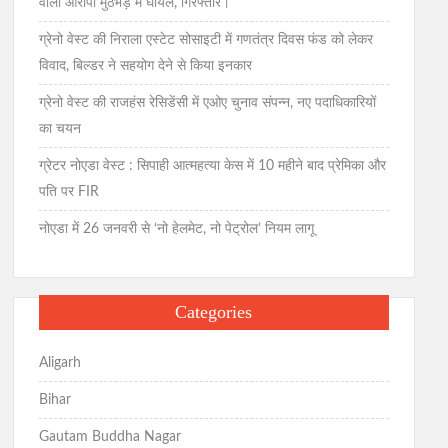
वाला आरोपी मुठभेड़ में घायल, गिरफ्तार।
ग्रेनो वेस्ट की निराला एस्टेट सोसाइटी में गणतंत्र दिवस फंड को लेकर
विवाद, बिल्डर ने सहयोग देने से किया इनकार
ग्रेनो वेस्ट की राजहंस रेसिडेंसी में एओए चुनाव संपन्न, नए पदाधिकारियों
का चयन
ग्रेटर नोएडा वेस्ट : सिपाही आत्महत्या केस में 10 महीने बाद प्रेमिका और
पति पर FIR
नोएडा में 26 जनवरी से ‘नो हेलमेट, नो पेट्रोल’ नियम लागू
Categories
Aligarh
Bihar
Gautam Buddha Nagar