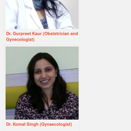
Dr. Gurpreet Kaur (Obstetrician and
Gynecologist)
Dr. Komal Singh (Gynaecologist)