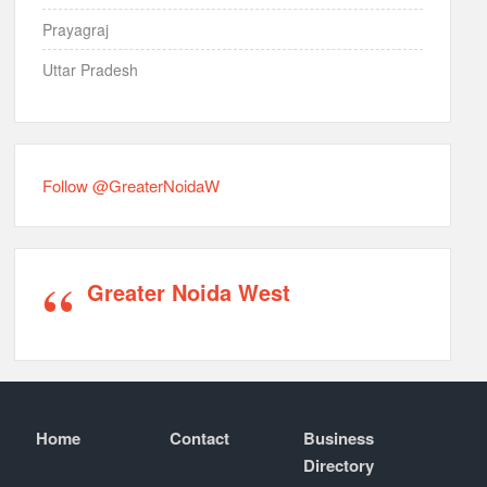
Prayagraj
Uttar Pradesh
Follow @GreaterNoidaW
Greater Noida West
Home
Contact
Business
Directory