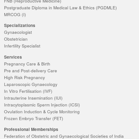
FNB (Reproductive Medicine)
Postgraduate Diploma in Medical Law & Ethics (PGDMLE)
MRCOG (I)
Specializations
Gynaecologist
Obstetrician
Infertility Specialist
Services
Pregnancy Care & Birth
Pre and Post-delivery Care
High Risk Pregnancy
Laparoscopic Gynaecology
In Vitro Fertilisation (IVF)
Intrauterine Insemination (IUI)
Intracytoplasmic Sperm Injection (ICSI)
Ovulation Induction & Cycle Monitoring
Frozen Embryo Transfer (FET)
Professional Memberships
Federation of Obstetric and Gynaecological Societies of India