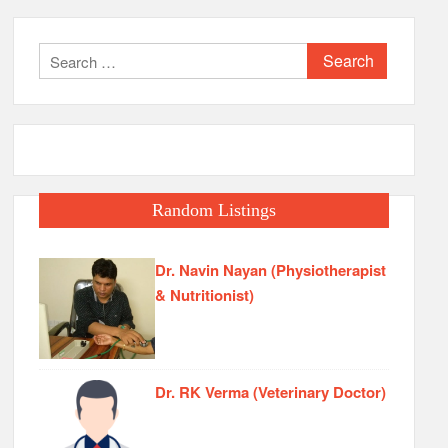
Search
for:
Random Listings
Dr. Navin Nayan (Physiotherapist
& Nutritionist)
Dr. RK Verma (Veterinary Doctor)