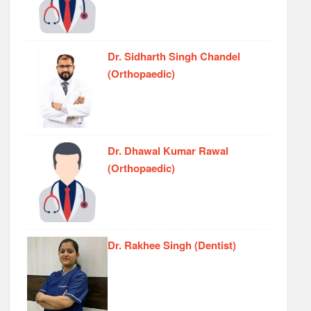
Dr. Sidharth Singh Chandel
(Orthopaedic)
Dr. Dhawal Kumar Rawal
(Orthopaedic)
Dr. Rakhee Singh (Dentist)