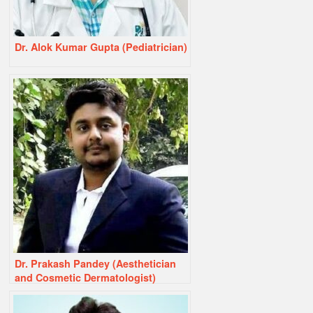
Dr. Alok Kumar Gupta (Pediatrician)
Dr. Prakash Pandey (Aesthetician
and Cosmetic Dermatologist)