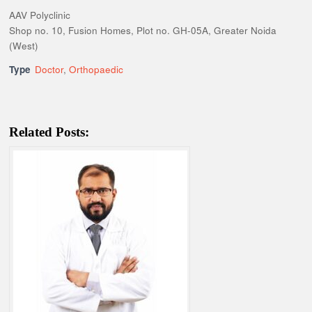
AAV Polyclinic
Shop no. 10, Fusion Homes, Plot no. GH-05A, Greater Noida
(West)
Type
Doctor
,
Orthopaedic
Related Posts: