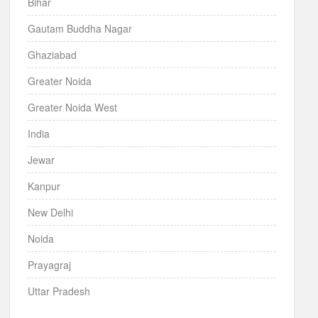
Bihar
Gautam Buddha Nagar
Ghaziabad
Greater Noida
Greater Noida West
India
Jewar
Kanpur
New Delhi
Noida
Prayagraj
Uttar Pradesh