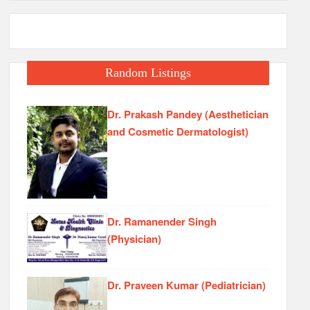
Random Listings
Dr. Prakash Pandey (Aesthetician
and Cosmetic Dermatologist)
Dr. Ramanender Singh
(Physician)
Dr. Praveen Kumar (Pediatrician)