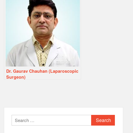
Dr. Gaurav Chauhan (Laparoscopic
Surgeon)
Search
for: