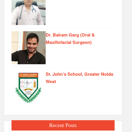
Dr. Balram Garg (Oral &
Maxillofacial Surgeon)
St. John’s School, Greater Noida
West
Recent Posts