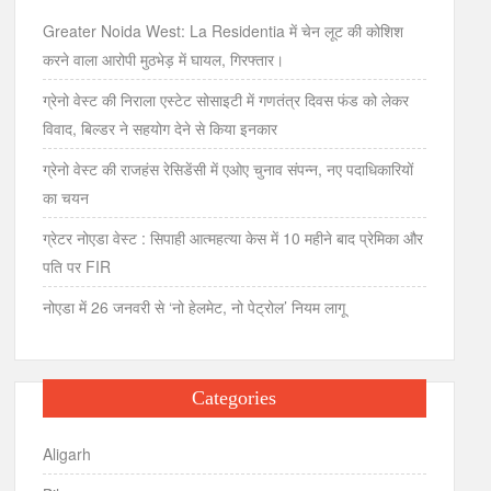
Greater Noida West: La Residentia में चेन लूट की कोशिश
करने वाला आरोपी मुठभेड़ में घायल, गिरफ्तार।
ग्रेनो वेस्ट की निराला एस्टेट सोसाइटी में गणतंत्र दिवस फंड को लेकर
विवाद, बिल्डर ने सहयोग देने से किया इनकार
ग्रेनो वेस्ट की राजहंस रेसिडेंसी में एओए चुनाव संपन्न, नए पदाधिकारियों
का चयन
ग्रेटर नोएडा वेस्ट : सिपाही आत्महत्या केस में 10 महीने बाद प्रेमिका और
पति पर FIR
नोएडा में 26 जनवरी से ‘नो हेलमेट, नो पेट्रोल’ नियम लागू
Categories
Aligarh