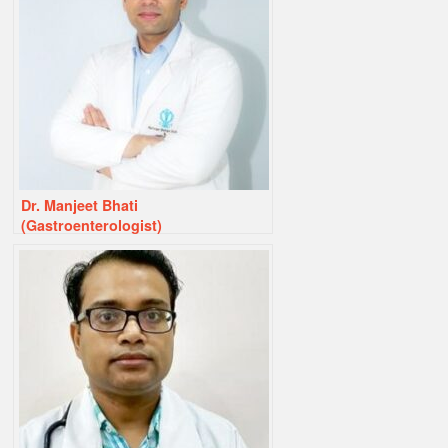
Dr. Manjeet Bhati
(Gastroenterologist)