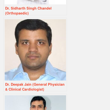
Dr. Sidharth Singh Chandel
(Orthopaedic)
Dr. Deepak Jain (General Physician
& Clinical Cardiologist)