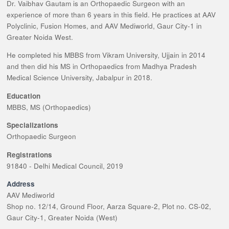
Dr. Vaibhav Gautam is an Orthopaedic Surgeon with an
experience of more than 6 years in this field. He practices at AAV
Polyclinic, Fusion Homes, and AAV Mediworld, Gaur City-1 in
Greater Noida West.
He completed his MBBS from Vikram University, Ujjain in 2014
and then did his MS in Orthopaedics from Madhya Pradesh
Medical Science University, Jabalpur in 2018.
Education
MBBS, MS (Orthopaedics)
Specializations
Orthopaedic Surgeon
Registrations
91840 - Delhi Medical Council, 2019
Address
AAV Mediworld
Shop no. 12/14, Ground Floor, Aarza Square-2, Plot no. CS-02,
Gaur City-1, Greater Noida (West)