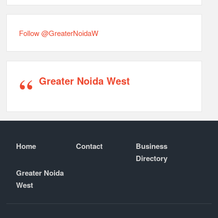
Follow @GreaterNoidaW
Greater Noida West
Home
Contact
Business
Directory
Greater Noida
West