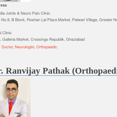
ress
ndia Joints & Neuro Pain Clinic
 No.9, B Block, Roshan Lal Plaza Market, Patwari Village, Greater N
 Clinic
, Galleria Market, Crossings Republik, Ghaziabad
e
Doctor
,
Neurologist
,
Orthopaedic
. Ranvijay Pathak (Orthopaed