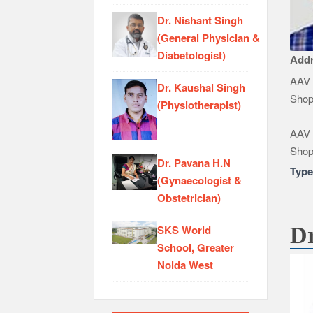
Dr. Nishant Singh
(General Physician &
Diabetologist)
Add
AAV 
Dr. Kaushal Singh
Shop
(Physiotherapist)
AAV 
Shop
Dr. Pavana H.N
Typ
(Gynaecologist &
Obstetrician)
SKS World
Dr
School, Greater
Noida West