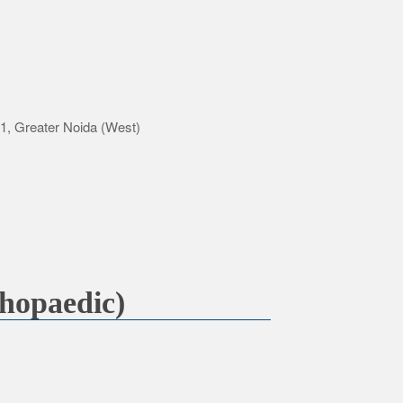
-1, Greater Noida (West)
hopaedic)