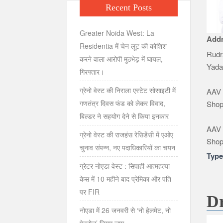
Recent Posts
Greater Noida West: La
Add
Residentia में चेन लूट की कोशिश
Rudr
करने वाला आरोपी मुठभेड़ में घायल,
Yada
गिरफ्तार।
ग्रेनो वेस्ट की निराला एस्टेट सोसाइटी में
AAV 
गणतंत्र दिवस फंड को लेकर विवाद,
Shop
बिल्डर ने सहयोग देने से किया इनकार
AAV 
ग्रेनो वेस्ट की राजहंस रेसिडेंसी में एओए
Shop
चुनाव संपन्न, नए पदाधिकारियों का चयन
Typ
ग्रेटर नोएडा वेस्ट : सिपाही आत्महत्या
केस में 10 महीने बाद प्रेमिका और पति
पर FIR
D
नोएडा में 26 जनवरी से ‘नो हेलमेट, नो
पेट्रोल’ नियम लागू