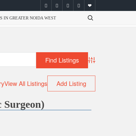
facebook
twitter
instagram
youtube
email
Search for:
S IN GREATER NOIDA WEST
Advanced Search
ry
View All Listings
Add Listing
c Surgeon)