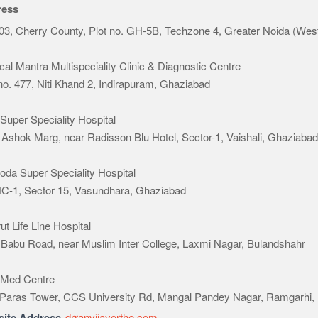
ress
03, Cherry County, Plot no. GH-5B, Techzone 4, Greater Noida (Wes
al Mantra Multispeciality Clinic & Diagnostic Centre
 no. 477, Niti Khand 2, Indirapuram, Ghaziabad
Super Speciality Hospital
 Ashok Marg, near Radisson Blu Hotel, Sector-1, Vaishali, Ghaziaba
oda Super Speciality Hospital
HC-1, Sector 15, Vasundhara, Ghaziabad
t Life Line Hospital
 Babu Road, near Muslim Inter College, Laxmi Nagar, Bulandshahr
Med Centre
 Paras Tower, CCS University Rd, Mangal Pandey Nagar, Ramgarhi,
ite Address
drranvijayortho.com