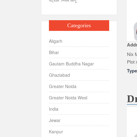
Categories
Aligarh
Add
Bihar
Nix M
Plot 
Gautam Buddha Nagar
Typ
Ghaziabad
Greater Noida
Dr
Greater Noida West
India
Jewar
Kanpur