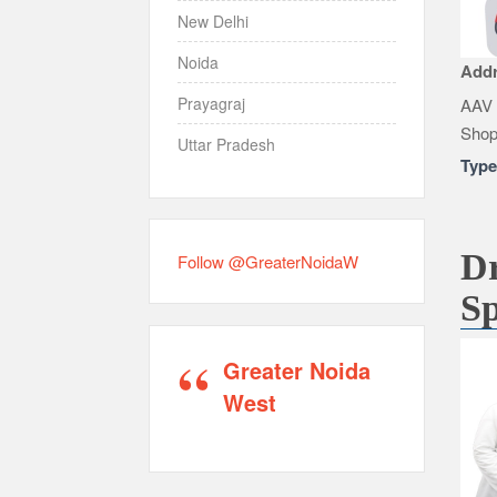
New Delhi
Noida
Add
Prayagraj
AAV 
Shop
Uttar Pradesh
Typ
Dr
Follow @GreaterNoidaW
Sp
Greater Noida
West