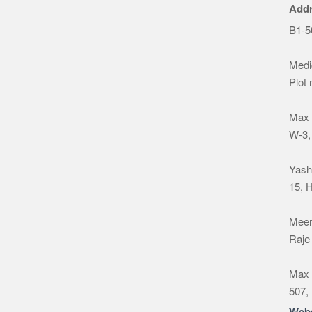
Add
B1-5
Medic
Plot
Max 
W-3,
Yash
15, 
Meeru
Raje
Max 
507,
Webs