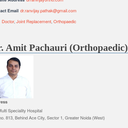
act Email
dr.ranvijay.pathak@gmail.com
e
Doctor
,
Joint Replacement
,
Orthopaedic
. Amit Pachauri (Orthopaedic)
ress
ulti Speciality Hospital
no. 813, Behind Ace City, Sector 1, Greater Noida (West)