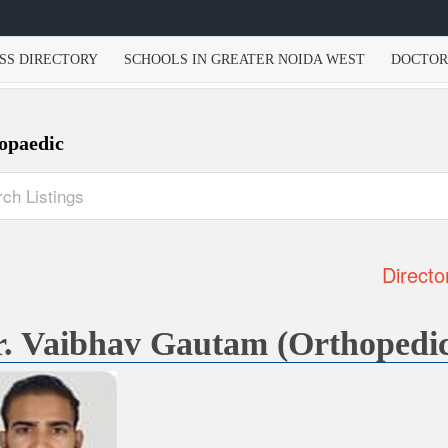
SS DIRECTORY
SCHOOLS IN GREATER NOIDA WEST
DOCTOR
opaedic
Directo
. Vaibhav Gautam (Orthopedi