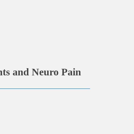
ts and Neuro Pain