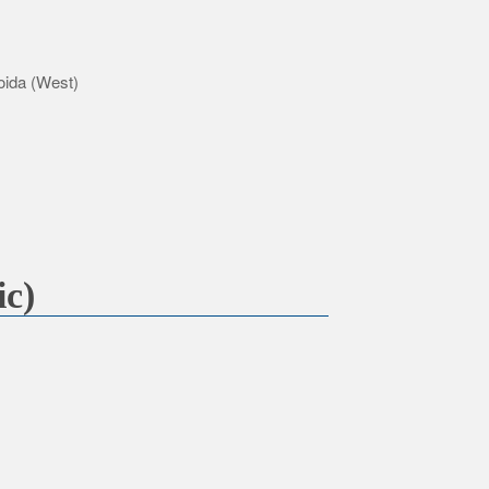
oida (West)
ic)