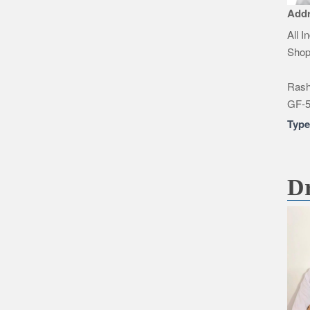
Add
All I
Shop
Rashi
GF-5
Typ
Dr