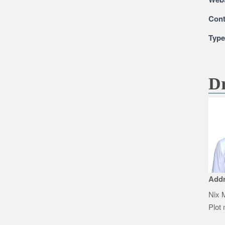
Cont
Typ
Dr
Add
Nix M
Plot 