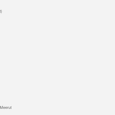
t)
d
 Meerut