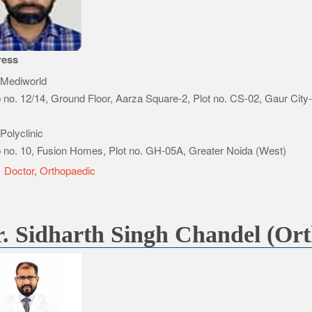
ress
Mediworld
 no. 12/14, Ground Floor, Aarza Square-2, Plot no. CS-02, Gaur City
Polyclinic
 no. 10, Fusion Homes, Plot no. GH-05A, Greater Noida (West)
e
Doctor
,
Orthopaedic
. Sidharth Singh Chandel (Ort