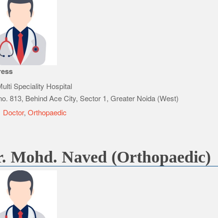
ress
ulti Speciality Hospital
no. 813, Behind Ace City, Sector 1, Greater Noida (West)
e
Doctor
,
Orthopaedic
. Mohd. Naved (Orthopaedic)