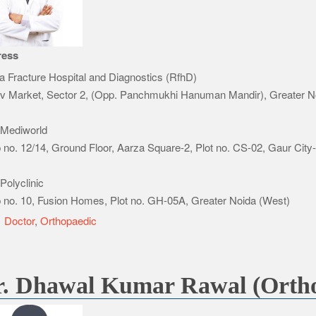
ress
a Fracture Hospital and Diagnostics (RfhD)
v Market, Sector 2, (Opp. Panchmukhi Hanuman Mandir), Greater N
Mediworld
 no. 12/14, Ground Floor, Aarza Square-2, Plot no. CS-02, Gaur City
Polyclinic
 no. 10, Fusion Homes, Plot no. GH-05A, Greater Noida (West)
e
Doctor
,
Orthopaedic
r. Dhawal Kumar Rawal (Ortho