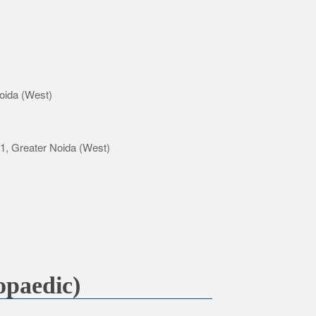
oida (West)
-1, Greater Noida (West)
paedic)