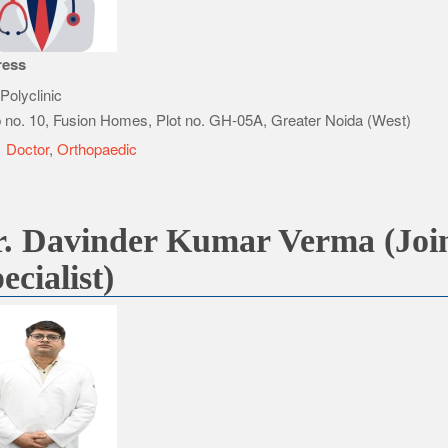
ress
Polyclinic
 no. 10, Fusion Homes, Plot no. GH-05A, Greater Noida (West)
e
Doctor
,
Orthopaedic
. Davinder Kumar Verma (Join
ecialist)