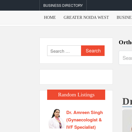
Skip
BUSINESS DIRECTORY
to
content
HOME
GREATER NOIDA WEST
BUSINE
Orth
Search
for:
Random Listings
Dr
Dr. Amreen Singh
(Gynaecologist &
IVF Specialist)