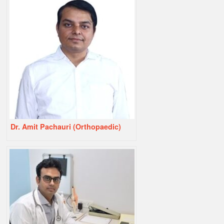
Dr. Amit Pachauri (Orthopaedic)