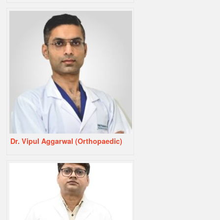
Dr. Vipul Aggarwal (Orthopaedic)