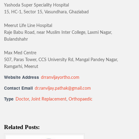
Yashoda Super Speciality Hospital
15, HC-1, Sector 15, Vasundhara, Ghaziabad
Meerut Life Line Hospital
Raje Babu Road, near Muslim Inter College, Laxmi Nagar,
Bulandshahr
Max Med Centre
507, Paras Tower, CCS University Rd, Mangal Pandey Nagar,
Ramgarhi, Meerut
Website Address
drranvijayortho.com
Contact Email
dr.ranvijay.pathak@gmail.com
Type
Doctor
,
Joint Replacement
,
Orthopaedic
Related Posts: