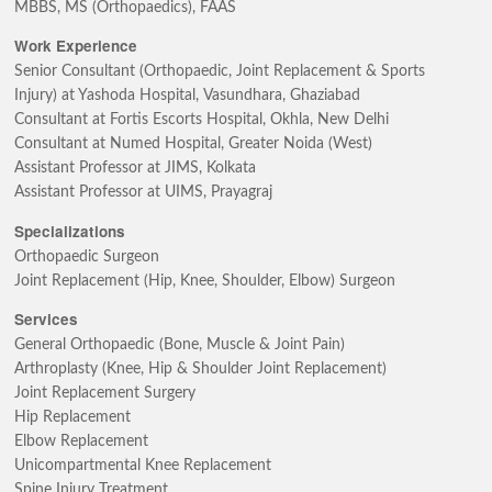
MBBS, MS (Orthopaedics), FAAS
Work Experience
Senior Consultant (Orthopaedic, Joint Replacement & Sports
Injury) at Yashoda Hospital, Vasundhara, Ghaziabad
Consultant at Fortis Escorts Hospital, Okhla, New Delhi
Consultant at Numed Hospital, Greater Noida (West)
Assistant Professor at JIMS, Kolkata
Assistant Professor at UIMS, Prayagraj
Specializations
Orthopaedic Surgeon
Joint Replacement (Hip, Knee, Shoulder, Elbow) Surgeon
Services
General Orthopaedic (Bone, Muscle & Joint Pain)
Arthroplasty (Knee, Hip & Shoulder Joint Replacement)
Joint Replacement Surgery
Hip Replacement
Elbow Replacement
Unicompartmental Knee Replacement
Spine Injury Treatment