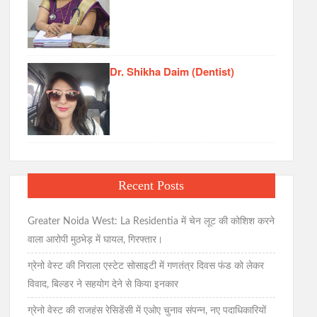
Dr. Shikha Daim (Dentist)
Recent Posts
Greater Noida West: La Residentia में चेन लूट की कोशिश करने
वाला आरोपी मुठभेड़ में घायल, गिरफ्तार।
ग्रेनो वेस्ट की निराला एस्टेट सोसाइटी में गणतंत्र दिवस फंड को लेकर
विवाद, बिल्डर ने सहयोग देने से किया इनकार
ग्रेनो वेस्ट की राजहंस रेसिडेंसी में एओए चुनाव संपन्न, नए पदाधिकारियों