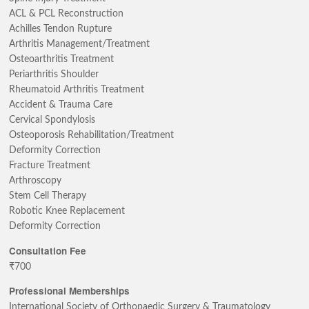
ACL & PCL Reconstruction
Achilles Tendon Rupture
Arthritis Management/Treatment
Osteoarthritis Treatment
Periarthritis Shoulder
Rheumatoid Arthritis Treatment
Accident & Trauma Care
Cervical Spondylosis
Osteoporosis Rehabilitation/Treatment
Deformity Correction
Fracture Treatment
Arthroscopy
Stem Cell Therapy
Robotic Knee Replacement
Deformity Correction
Consultation Fee
₹700
Professional Memberships
International Society of Orthopaedic Surgery & Traumatology