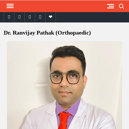
Skip
Search
to
facebook
twitter
instagram
youtube
email
content
Dr. Ranvijay Pathak (Orthopaedic)