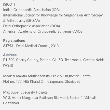
(SICOT)
Indian Orthopaedic Association (IOA)
International Society for Knowledge for Surgeons on Arthroscopy
& Arthroplasty (ISKSAA)
Delhi Orthopaedic Association (DOA)
American Academy of Orthopaedic Surgeons (AAOS)
Registrations
64753 - Delhi Medical Council, 2013
Address
B1-503, Cherry County, Plot no. GH-5B, Techzone 4, Greater Noida
(West)
Medical Mantra Multispeciality Clinic & Diagnostic Centre
Plot no. 477, Niti Khand 2, Indirapuram, Ghaziabad
Max Super Speciality Hospital
W-3, Ashok Marg, near Radisson Blu Hotel, Sector-1, Vaishali,
Ghaziabad