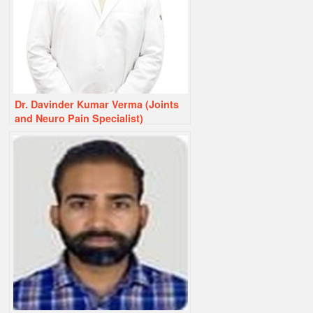
Dr. Davinder Kumar Verma (Joints
and Neuro Pain Specialist)