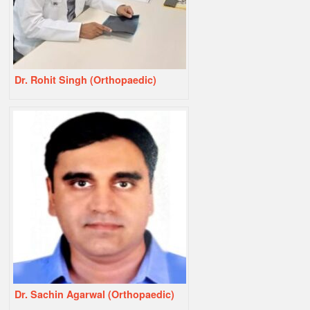
Dr. Rohit Singh (Orthopaedic)
Dr. Sachin Agarwal (Orthopaedic)