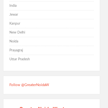
India
Jewar
Kanpur
New Delhi
Noida
Prayagraj
Uttar Pradesh
Follow @GreaterNoidaW