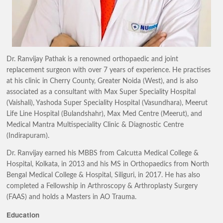
Dr. Ranvijay Pathak is a renowned orthopaedic and joint
replacement surgeon with over 7 years of experience. He practises
at his clinic in Cherry County, Greater Noida (West), and is also
associated as a consultant with Max Super Speciality Hospital
(Vaishali), Yashoda Super Speciality Hospital (Vasundhara), Meerut
Life Line Hospital (Bulandshahr), Max Med Centre (Meerut), and
Medical Mantra Multispeciality Clinic & Diagnostic Centre
(Indirapuram).
Dr. Ranvijay earned his MBBS from Calcutta Medical College &
Hospital, Kolkata, in 2013 and his MS in Orthopaedics from North
Bengal Medical College & Hospital, Siliguri, in 2017. He has also
completed a Fellowship in Arthroscopy & Arthroplasty Surgery
(FAAS) and holds a Masters in AO Trauma.
Education