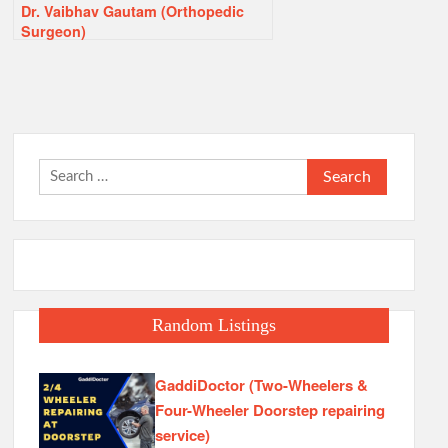
Dr. Vaibhav Gautam (Orthopedic
Surgeon)
Search
for:
Random Listings
GaddiDoctor (Two-Wheelers &
Four-Wheeler Doorstep repairing
service)