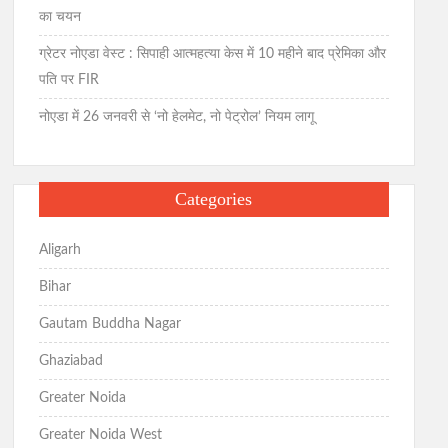
का चयन
ग्रेटर नोएडा वेस्ट : सिपाही आत्महत्या केस में 10 महीने बाद प्रेमिका और
पति पर FIR
नोएडा में 26 जनवरी से ‘नो हेलमेट, नो पेट्रोल’ नियम लागू
Categories
Aligarh
Bihar
Gautam Buddha Nagar
Ghaziabad
Greater Noida
Greater Noida West