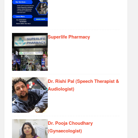
Superlife Pharmacy
Dr. Rishi Pal (Speech Therapist &
Audiologist)
Dr. Pooja Choudhary
(Gynaecologist)