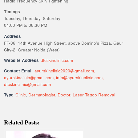
Radio Frequency Skin Tightening
Timings
Tuesday, Thursday, Saturday
04:00 PM to 08:30 PM
Address
FF-06, 14th Avenue High Street, above Domino's Pizza, Gaur
City-2, Greater Noida (West)
Website Address
dtcskinclinic.com
Contact Email
ayurskinclinic2020@gmail.com,
ayurskinclinic@gmail.com, info@ayurskinclinic.com,
dtcskinclinic@gmail.com
Type
Clinic
,
Dermatologist
,
Doctor
,
Laser Tattoo Removal
Related Posts: