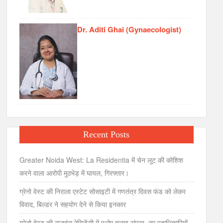
Dr. Aditi Ghai (Gynaecologist)
Recent Posts
Greater Noida West: La Residentia में चेन लूट की कोशिश
करने वाला आरोपी मुठभेड़ में घायल, गिरफ्तार।
ग्रेनो वेस्ट की निराला एस्टेट सोसाइटी में गणतंत्र दिवस फंड को लेकर
विवाद, बिल्डर ने सहयोग देने से किया इनकार
ग्रेनो वेस्ट की राजहंस रेसिडेंसी में एओए चुनाव संपन्न, नए पदाधिकारियों