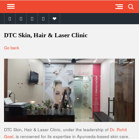
Search
Skip
to
facebook
twitter
instagram
youtube
email
content
DTC Skin, Hair & Laser Clinic
Go back
DTC Skin, Hair & Laser Clinic, under the leadership of
Dr. Rohit
Goel
, is renowned for its expertise in Ayurveda-based skin care.