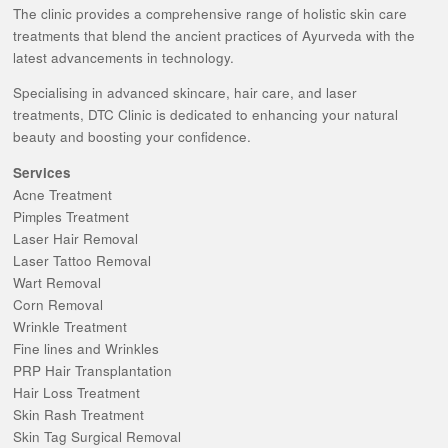
The clinic provides a comprehensive range of holistic skin care
treatments that blend the ancient practices of Ayurveda with the
latest advancements in technology.
Specialising in advanced skincare, hair care, and laser
treatments, DTC Clinic is dedicated to enhancing your natural
beauty and boosting your confidence.
Services
Acne Treatment
Pimples Treatment
Laser Hair Removal
Laser Tattoo Removal
Wart Removal
Corn Removal
Wrinkle Treatment
Fine lines and Wrinkles
PRP Hair Transplantation
Hair Loss Treatment
Skin Rash Treatment
Skin Tag Surgical Removal