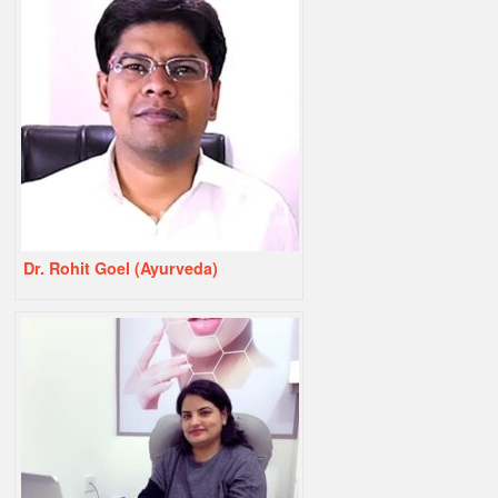
Dr. Rohit Goel (Ayurveda)