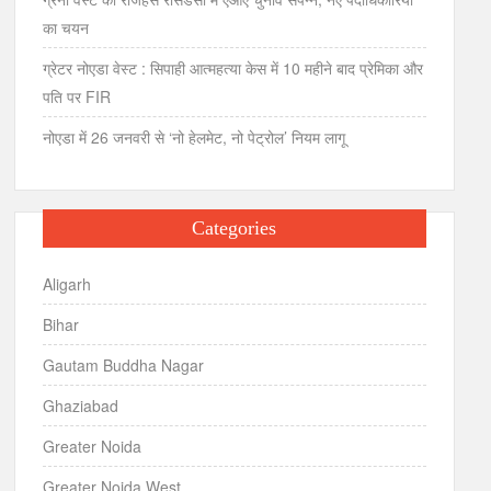
का चयन
ग्रेटर नोएडा वेस्ट : सिपाही आत्महत्या केस में 10 महीने बाद प्रेमिका और
पति पर FIR
नोएडा में 26 जनवरी से ‘नो हेलमेट, नो पेट्रोल’ नियम लागू
Categories
Aligarh
Bihar
Gautam Buddha Nagar
Ghaziabad
Greater Noida
Greater Noida West