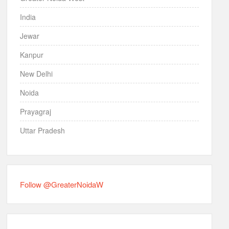
India
Jewar
Kanpur
New Delhi
Noida
Prayagraj
Uttar Pradesh
Follow @GreaterNoidaW