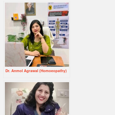
Dr. Anmol Agrawal (Homoeopathy)