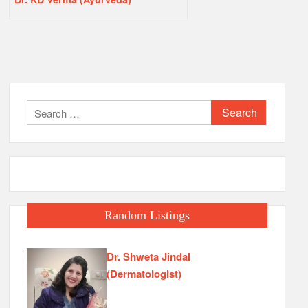
Search
for:
Random Listings
Dr. Shweta Jindal
(Dermatologist)