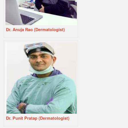
Dr. Anuja Rao (Dermatologist)
Dr. Punit Pratap (Dermatologist)