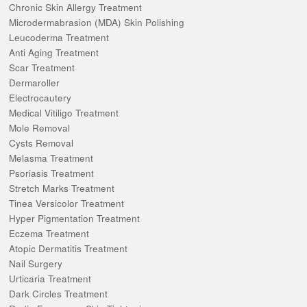
Chronic Skin Allergy Treatment
Microdermabrasion (MDA) Skin Polishing
Leucoderma Treatment
Anti Aging Treatment
Scar Treatment
Dermaroller
Electrocautery
Medical Vitiligo Treatment
Mole Removal
Cysts Removal
Melasma Treatment
Psoriasis Treatment
Stretch Marks Treatment
Tinea Versicolor Treatment
Hyper Pigmentation Treatment
Eczema Treatment
Atopic Dermatitis Treatment
Nail Surgery
Urticaria Treatment
Dark Circles Treatment