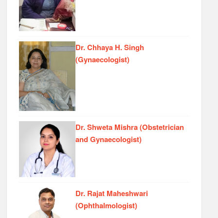
Dr. Chhaya H. Singh
(Gynaecologist)
Dr. Shweta Mishra (Obstetrician
and Gynaecologist)
Dr. Rajat Maheshwari
(Ophthalmologist)