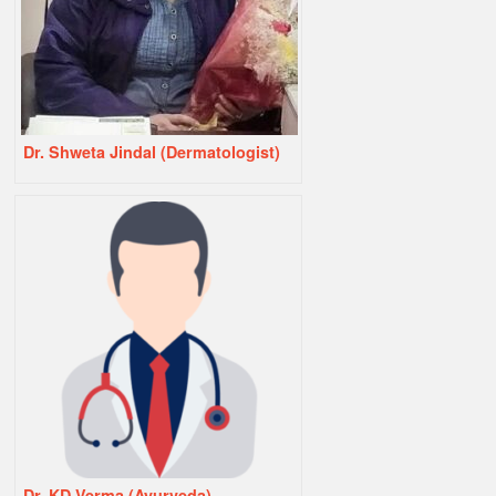
Dr. Shweta Jindal (Dermatologist)
Dr. KD Verma (Ayurveda)