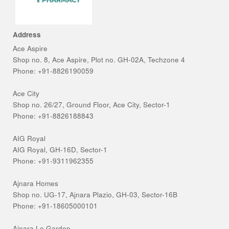
Address
Ace Aspire
Shop no. 8, Ace Aspire, Plot no. GH-02A, Techzone 4
Phone: +91-8826190059
Ace City
Shop no. 26/27, Ground Floor, Ace City, Sector-1
Phone: +91-8826188843
AIG Royal
AIG Royal, GH-16D, Sector-1
Phone: +91-9311962355
Ajnara Homes
Shop no. UG-17, Ajnara Plazio, GH-03, Sector-16B
Phone: +91-18605000101
Ajnara Le Garden