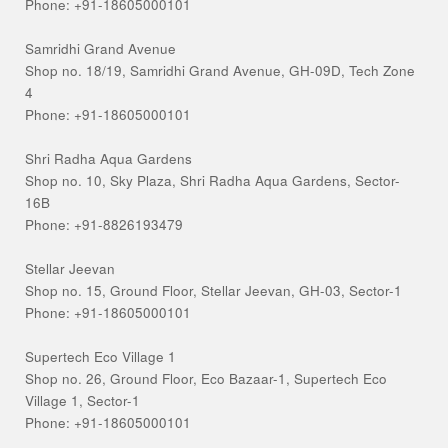
Phone: +91-18605000101
Samridhi Grand Avenue
Shop no. 18/19, Samridhi Grand Avenue, GH-09D, Tech Zone
4
Phone: +91-18605000101
Shri Radha Aqua Gardens
Shop no. 10, Sky Plaza, Shri Radha Aqua Gardens, Sector-
16B
Phone: +91-8826193479
Stellar Jeevan
Shop no. 15, Ground Floor, Stellar Jeevan, GH-03, Sector-1
Phone: +91-18605000101
Supertech Eco Village 1
Shop no. 26, Ground Floor, Eco Bazaar-1, Supertech Eco
Village 1, Sector-1
Phone: +91-18605000101