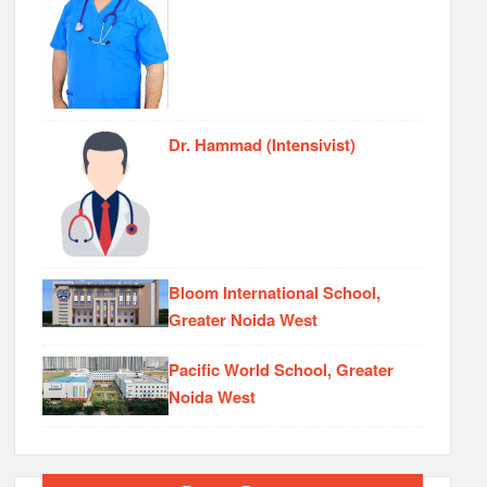
Dr. Hammad (Intensivist)
Bloom International School,
Greater Noida West
Pacific World School, Greater
Noida West