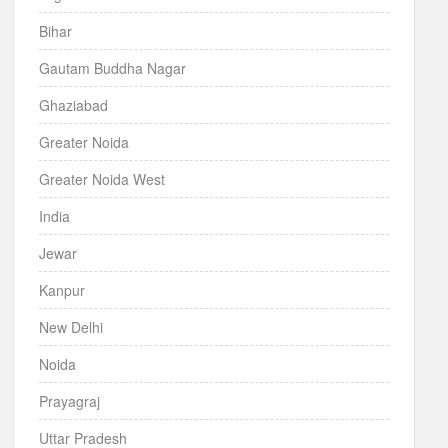
Bihar
Gautam Buddha Nagar
Ghaziabad
Greater Noida
Greater Noida West
India
Jewar
Kanpur
New Delhi
Noida
Prayagraj
Uttar Pradesh