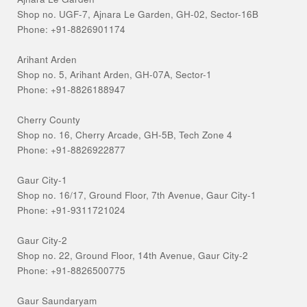
Shop no. UGF-7, Ajnara Le Garden, GH-02, Sector-16B
Phone: +91-8826901174
Arihant Arden
Shop no. 5, Arihant Arden, GH-07A, Sector-1
Phone: +91-8826188947
Cherry County
Shop no. 16, Cherry Arcade, GH-5B, Tech Zone 4
Phone: +91-8826922877
Gaur City-1
Shop no. 16/17, Ground Floor, 7th Avenue, Gaur City-1
Phone: +91-9311721024
Gaur City-2
Shop no. 22, Ground Floor, 14th Avenue, Gaur City-2
Phone: +91-8826500775
Gaur Saundaryam