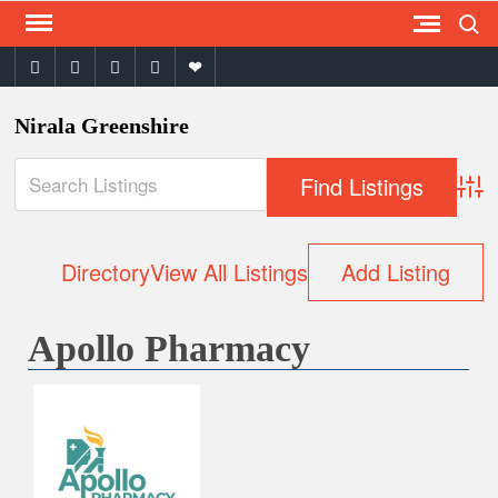
Search
Skip
to
facebook
twitter
instagram
youtube
email
content
Nirala Greenshire
Adva
Directory
View All Listings
Add Listing
Apollo Pharmacy