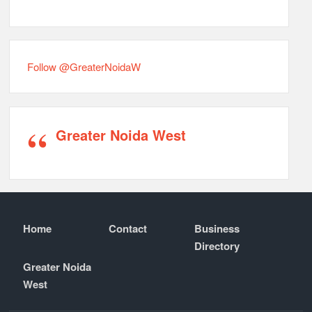
Follow @GreaterNoidaW
Greater Noida West
Home
Contact
Business
Directory
Greater Noida
West