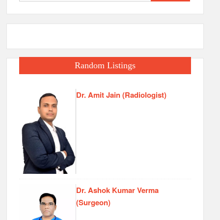
for:
Random Listings
Dr. Amit Jain (Radiologist)
Dr. Ashok Kumar Verma
(Surgeon)