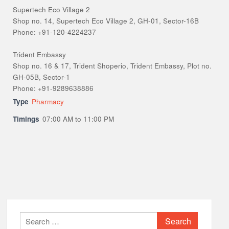
Supertech Eco Village 2
Shop no. 14, Supertech Eco Village 2, GH-01, Sector-16B
Phone: +91-120-4224237
Trident Embassy
Shop no. 16 & 17, Trident Shoperio, Trident Embassy, Plot no.
GH-05B, Sector-1
Phone: +91-9289638886
Type
Pharmacy
Timings
07:00 AM to 11:00 PM
Search