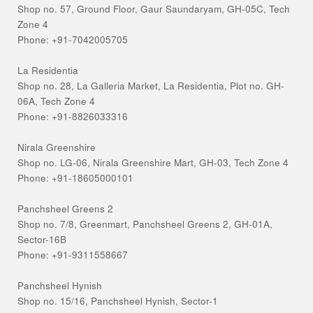
Shop no. 57, Ground Floor, Gaur Saundaryam, GH-05C, Tech
Zone 4
Phone: +91-7042005705
La Residentia
Shop no. 28, La Galleria Market, La Residentia, Plot no. GH-
06A, Tech Zone 4
Phone: +91-8826033316
Nirala Greenshire
Shop no. LG-06, Nirala Greenshire Mart, GH-03, Tech Zone 4
Phone: +91-18605000101
Panchsheel Greens 2
Shop no. 7/8, Greenmart, Panchsheel Greens 2, GH-01A,
Sector-16B
Phone: +91-9311558667
Panchsheel Hynish
Shop no. 15/16, Panchsheel Hynish, Sector-1