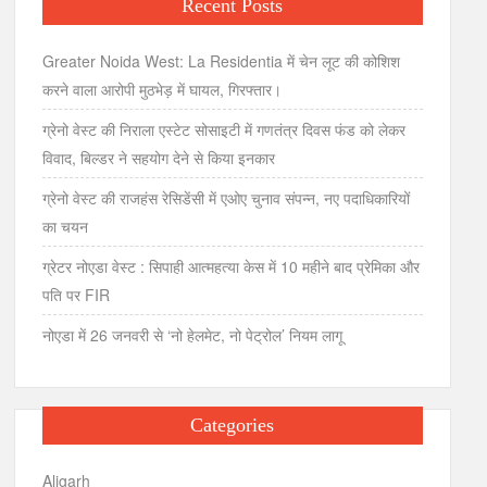
Recent Posts
Greater Noida West: La Residentia में चेन लूट की कोशिश
करने वाला आरोपी मुठभेड़ में घायल, गिरफ्तार।
ग्रेनो वेस्ट की निराला एस्टेट सोसाइटी में गणतंत्र दिवस फंड को लेकर
विवाद, बिल्डर ने सहयोग देने से किया इनकार
ग्रेनो वेस्ट की राजहंस रेसिडेंसी में एओए चुनाव संपन्न, नए पदाधिकारियों
का चयन
ग्रेटर नोएडा वेस्ट : सिपाही आत्महत्या केस में 10 महीने बाद प्रेमिका और
पति पर FIR
नोएडा में 26 जनवरी से ‘नो हेलमेट, नो पेट्रोल’ नियम लागू
Categories
Aligarh