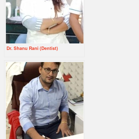
Dr. Shanu Rani (Dentist)