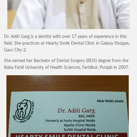
Dr. Aditi Garg is a dentist with over 17 years of experience in this
field. She practices at Hearty Smile Dental Clinic in Galaxy Shoppe,
Gaur City-2.
​She earned her Bachelor of Dental Surgery (BDS) degree from the
Baba Farid University of Health Sciences, Faridkot, Punjab in 2007.