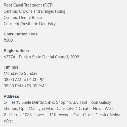
Root Canal Treatment (RCT)
Ceramic Crowns and Bridges Fixing
Ceramic Dental Braces
Cosmetic/Aesthetic Dentistry
Consultation Fees
₹300
Registrations
6377A - Punjab State Dental Council, 2009
Timings
Monday to Sunday
08:00 AM to 01:00 PM
05:30 PM to 09:00 PM
Address
1- Hearty Smile Dental Clinic, Shop no. 3A, First Floor, Galaxy
Shoppe, Opp. Mahagun Mart, Gaur City-2, Greater Noida West
2- Flat no. 1085, Tower L, 11th Avenue, Gaur City-2, Greater Noida
West