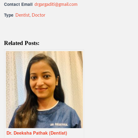
Contact Email
drgargaditi@gmail.com
Type
Dentist
,
Doctor
Related Posts:
Dr. Deeksha Pathak (Dentist)