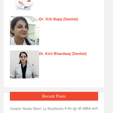
Dr. Vriti Bajaj (Dentist)
Dr. Kirti Bhardwaj (Dentist)
Recent Posts
Greater Noida West: La Residentia में चेन लूट की कोशिश करने