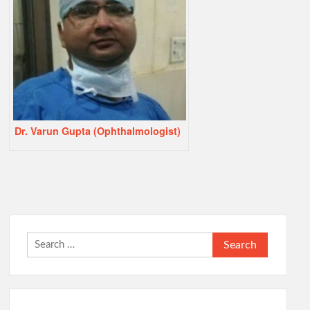
Dr. Varun Gupta (Ophthalmologist)
Search
for: