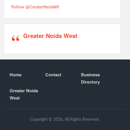
Follow @GreaterNoidaW
Greater Noida West
Home
Contact
Business
Directory
Greater Noida
West
Copyright © 2026, All Rights Reserved.