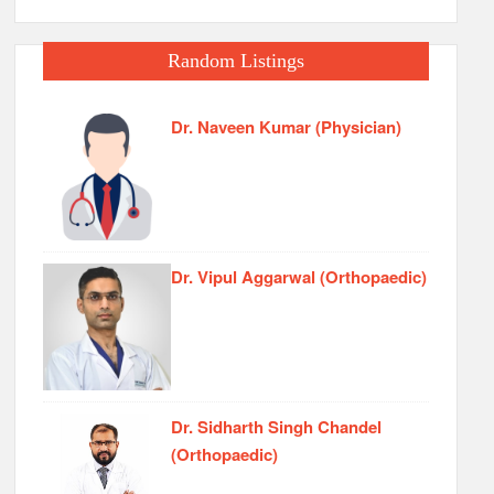
Random Listings
Dr. Naveen Kumar (Physician)
Dr. Vipul Aggarwal (Orthopaedic)
Dr. Sidharth Singh Chandel
(Orthopaedic)