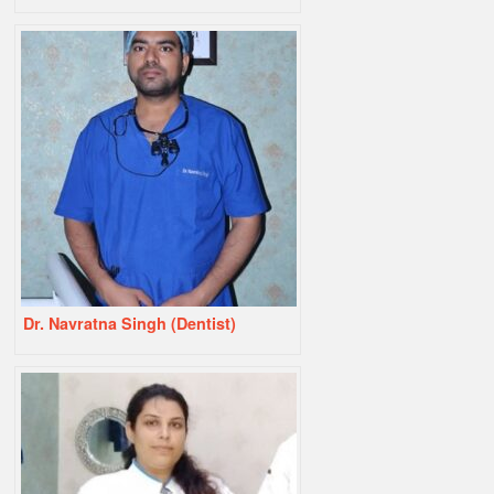
Dr. Navratna Singh (Dentist)