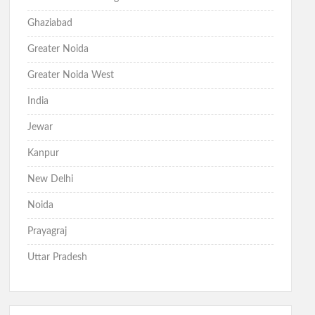
Ghaziabad
Greater Noida
Greater Noida West
India
Jewar
Kanpur
New Delhi
Noida
Prayagraj
Uttar Pradesh