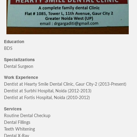
Education
BDS
Specializations
Dental Surgeon
Work Experience
Dentist at Hearty Smile Dental Clinic, Gaur City-2 (2013-Present)
Dentist at Surbhi Hospital, Noida (2012-2013)
Dentist at Fortis Hospital, Noida (2010-2012)
Services
Routine Dental Checkup
Dental Fillings
Teeth Whitening
Dental X-Ray