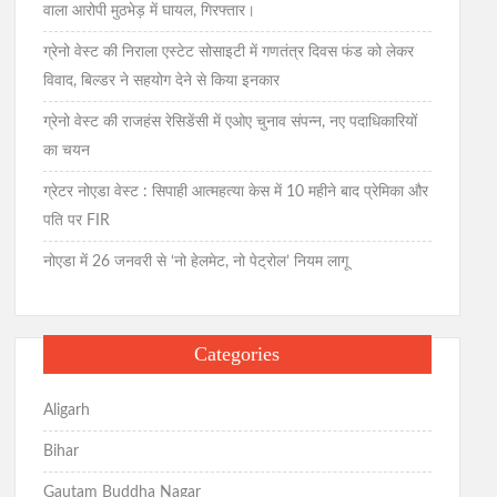
वाला आरोपी मुठभेड़ में घायल, गिरफ्तार।
ग्रेनो वेस्ट की निराला एस्टेट सोसाइटी में गणतंत्र दिवस फंड को लेकर
विवाद, बिल्डर ने सहयोग देने से किया इनकार
ग्रेनो वेस्ट की राजहंस रेसिडेंसी में एओए चुनाव संपन्न, नए पदाधिकारियों
का चयन
ग्रेटर नोएडा वेस्ट : सिपाही आत्महत्या केस में 10 महीने बाद प्रेमिका और
पति पर FIR
नोएडा में 26 जनवरी से ‘नो हेलमेट, नो पेट्रोल’ नियम लागू
Categories
Aligarh
Bihar
Gautam Buddha Nagar