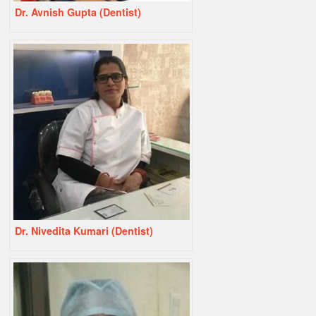
Dr. Avnish Gupta (Dentist)
Dr. Nivedita Kumari (Dentist)