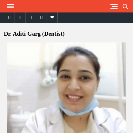
Skip
Search
to
facebook
twitter
instagram
youtube
email
content
Dr. Aditi Garg (Dentist)