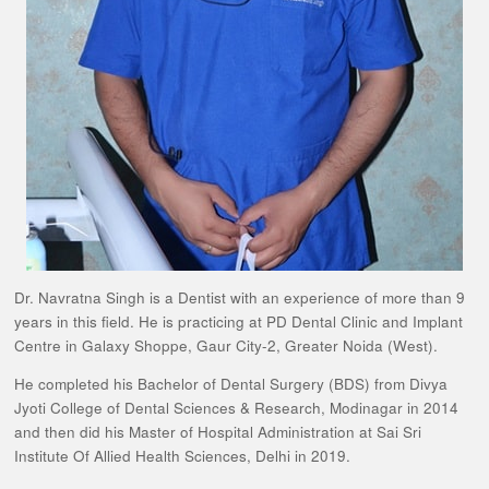
Dr. Navratna Singh is a Dentist with an experience of more than 9
years in this field. He is practicing at PD Dental Clinic and Implant
Centre in Galaxy Shoppe, Gaur City-2, Greater Noida (West).
He completed his Bachelor of Dental Surgery (BDS) from Divya
Jyoti College of Dental Sciences & Research, Modinagar in 2014
and then did his Master of Hospital Administration at Sai Sri
Institute Of Allied Health Sciences, Delhi in 2019.