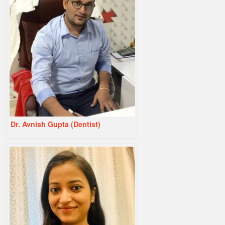
Dr. Avnish Gupta (Dentist)