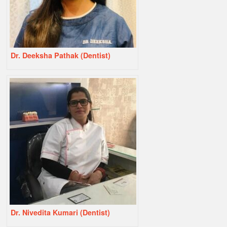
Dr. Deeksha Pathak (Dentist)
Dr. Nivedita Kumari (Dentist)