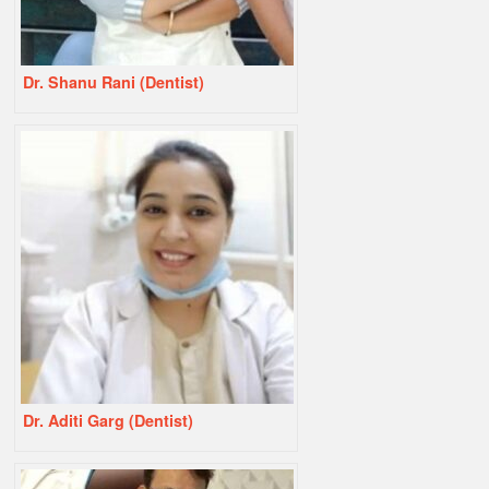
Dr. Shanu Rani (Dentist)
Dr. Aditi Garg (Dentist)