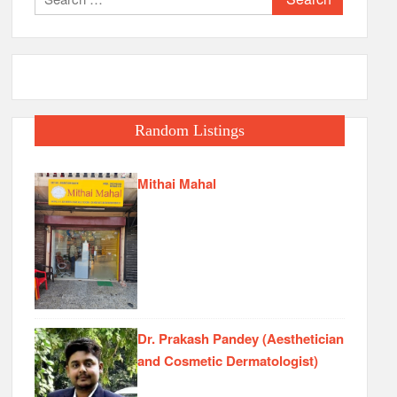
for:
Random Listings
Mithai Mahal
Dr. Prakash Pandey (Aesthetician
and Cosmetic Dermatologist)