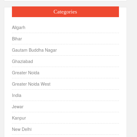
Categories
Aligarh
Bihar
Gautam Buddha Nagar
Ghaziabad
Greater Noida
Greater Noida West
India
Jewar
Kanpur
New Delhi