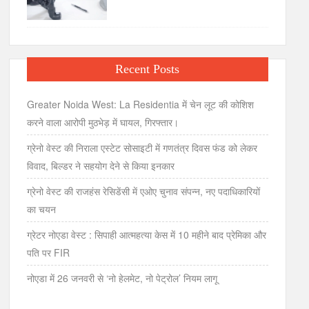
Recent Posts
Greater Noida West: La Residentia में चेन लूट की कोशिश
करने वाला आरोपी मुठभेड़ में घायल, गिरफ्तार।
ग्रेनो वेस्ट की निराला एस्टेट सोसाइटी में गणतंत्र दिवस फंड को लेकर
विवाद, बिल्डर ने सहयोग देने से किया इनकार
ग्रेनो वेस्ट की राजहंस रेसिडेंसी में एओए चुनाव संपन्न, नए पदाधिकारियों
का चयन
ग्रेटर नोएडा वेस्ट : सिपाही आत्महत्या केस में 10 महीने बाद प्रेमिका और
पति पर FIR
नोएडा में 26 जनवरी से ‘नो हेलमेट, नो पेट्रोल’ नियम लागू