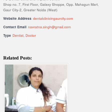
Shop no. 7, First Floor, Galaxy Shoppe, Opp. Mahagun Mart,
Gaur City-2, Greater Noida (West)
Website Address
dentalclinicingaurcity.com
Contact Email
navratna.singh@gmail.com
Type
Dentist
,
Doctor
Related Posts: