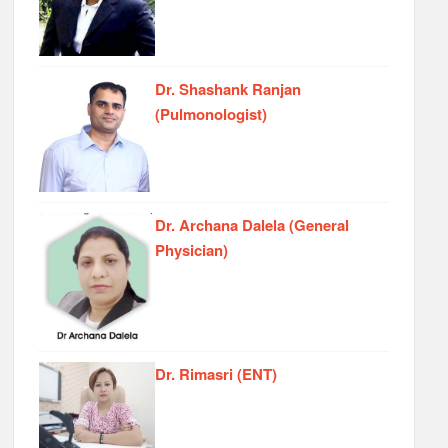
Dr. Shashank Ranjan
(Pulmonologist)
Dr. Archana Dalela (General
Physician)
Dr. Rimasri (ENT)