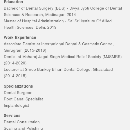
Education
Bachelor of Dental Surgery (BDS) - Divya Jyoti College of Dental
Sciences & Research, Modinagar, 2014
Master of Hospital Administration - Sai Sri Institute Of Allied
Health Sciences, Delhi, 2019
Work Experience
Associate Dentist at International Dental & Cosmetic Centre,
Gurugram (2015-2016)
Dentist at Maharaj Jagat Singh Medical Relief Society (MJSMRS)
(2014-2020)
Lecturer at Shree Bankey Bihari Dental College, Ghaziabad
(2014-2015)
Specializations
Dental Surgeon
Root Canal Specialist
Implantologist
Services
Dental Consultation
Scaling and Polishing