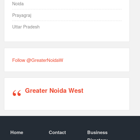
Noida
Prayagraj
Uttar Pradesh
Follow @GreaterNoidaW
Greater Noida West
Home
Contact
Business