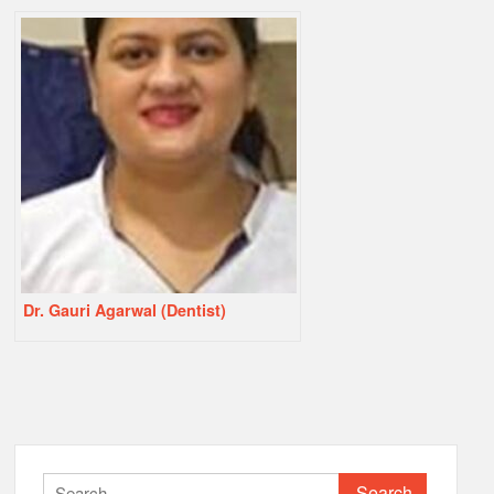
Dr. Gauri Agarwal (Dentist)
Search