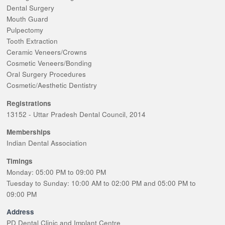
Dental Surgery
Mouth Guard
Pulpectomy
Tooth Extraction
Ceramic Veneers/Crowns
Cosmetic Veneers/Bonding
Oral Surgery Procedures
Cosmetic/Aesthetic Dentistry
Registrations
13152 - Uttar Pradesh Dental Council, 2014
Memberships
Indian Dental Association
Timings
Monday: 05:00 PM to 09:00 PM
Tuesday to Sunday: 10:00 AM to 02:00 PM and 05:00 PM to
09:00 PM
Address
PD Dental Clinic and Implant Centre