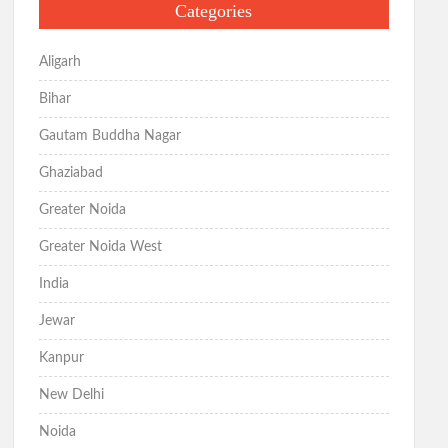
Categories
Aligarh
Bihar
Gautam Buddha Nagar
Ghaziabad
Greater Noida
Greater Noida West
India
Jewar
Kanpur
New Delhi
Noida