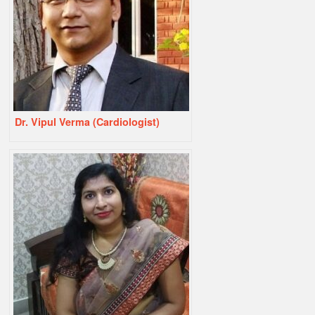
Dr. Vipul Verma (Cardiologist)