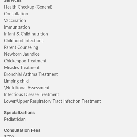
Services
Health Checkup (General)
Consultation
Vaccination
Immunization
Infant & Child nutrition
Childhood Infections
Parent Counseling
Newborn Jaundice
Chickenpox Treatment
Measles Treatment
Bronchial Asthma Treatment
Limping child
\Nutritional Assessment
Infectious Disease Treatment
Lower/Upper Respiratory Tract Infection Treatment
Specializations
Pediatrician
Consultation Fees