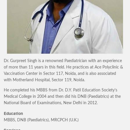
Dr. Gurpreet Singh is a renowned Paediatrician with an experience
of more than 11 years in this field. He practices at Ace Polyclinic &
Vaccination Center in Sector 117, Noida, and is also associated
with Motherland Hospital, Sector 119, Noida.
He completed his MBBS from Dr. D.Y. Patil Education Society's
Medical College in 2004 and then did his DNB (Paediatrics) at the
National Board of Examinations, New Delhi in 2012.
Education
MBBS, DNB (Paediatrics), MRCPCH (U.K.)