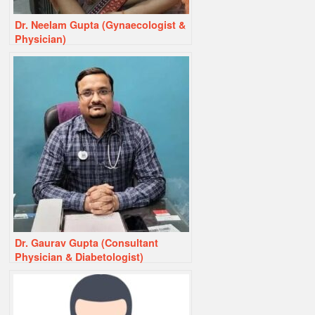
Dr. Neelam Gupta (Gynaecologist &
Physician)
Dr. Gaurav Gupta (Consultant
Physician & Diabetologist)