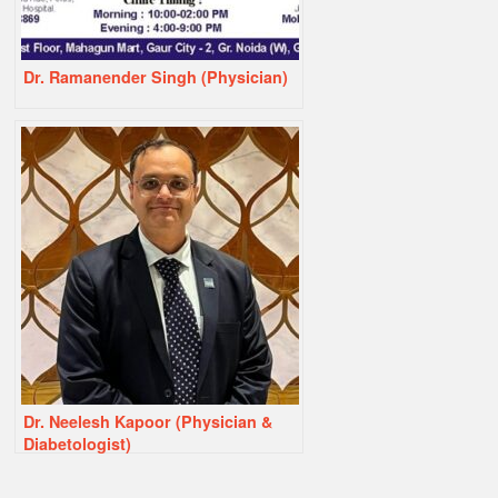
Dr. Ramanender Singh (Physician)
Dr. Neelesh Kapoor (Physician &
Diabetologist)