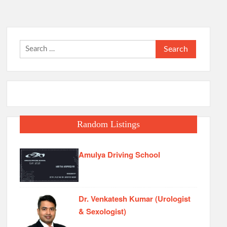
Search
for:
Random Listings
Amulya Driving School
Dr. Venkatesh Kumar (Urologist
& Sexologist)