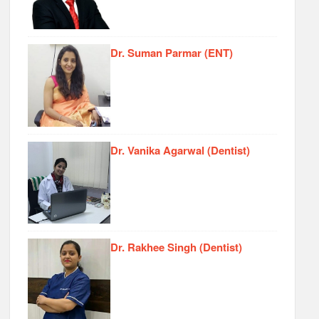
Dr. Suman Parmar (ENT)
Dr. Vanika Agarwal (Dentist)
Dr. Rakhee Singh (Dentist)