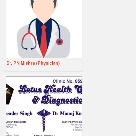
Dr. PN Mishra (Physician)