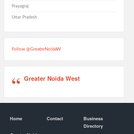
Prayagraj
Uttar Pradesh
Follow @GreaterNoidaW
Greater Noida West
Home
Contact
Business
Directory