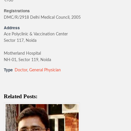
₹700
Registrations
DMC/R/2918 Delhi Medical Council, 2005
Address
Ace Polyclinic & Vaccination Center
Sector 117, Noida
Motherland Hospital
NH-01, Sector 119, Noida
Type
Doctor
,
General Physician
Related Posts: