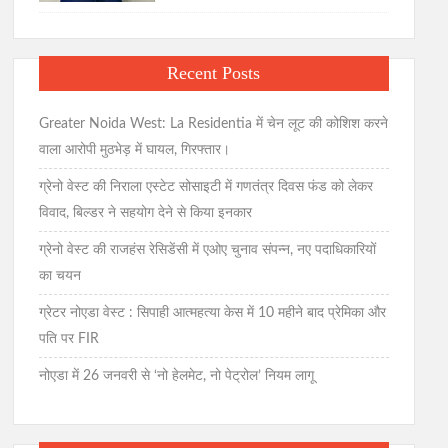
Recent Posts
Greater Noida West: La Residentia में चेन लूट की कोशिश करने
वाला आरोपी मुठभेड़ में घायल, गिरफ्तार।
ग्रेनो वेस्ट की निराला एस्टेट सोसाइटी में गणतंत्र दिवस फंड को लेकर
विवाद, बिल्डर ने सहयोग देने से किया इनकार
ग्रेनो वेस्ट की राजहंस रेसिडेंसी में एओए चुनाव संपन्न, नए पदाधिकारियों
का चयन
ग्रेटर नोएडा वेस्ट : सिपाही आत्महत्या केस में 10 महीने बाद प्रेमिका और
पति पर FIR
नोएडा में 26 जनवरी से ‘नो हेलमेट, नो पेट्रोल’ नियम लागू