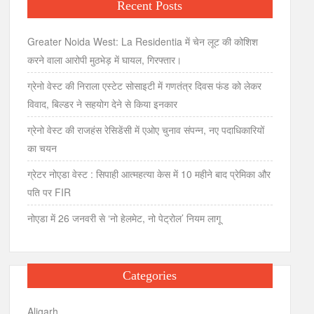
Recent Posts
Greater Noida West: La Residentia में चेन लूट की कोशिश
करने वाला आरोपी मुठभेड़ में घायल, गिरफ्तार।
ग्रेनो वेस्ट की निराला एस्टेट सोसाइटी में गणतंत्र दिवस फंड को लेकर
विवाद, बिल्डर ने सहयोग देने से किया इनकार
ग्रेनो वेस्ट की राजहंस रेसिडेंसी में एओए चुनाव संपन्न, नए पदाधिकारियों
का चयन
ग्रेटर नोएडा वेस्ट : सिपाही आत्महत्या केस में 10 महीने बाद प्रेमिका और
पति पर FIR
नोएडा में 26 जनवरी से ‘नो हेलमेट, नो पेट्रोल’ नियम लागू
Categories
Aligarh