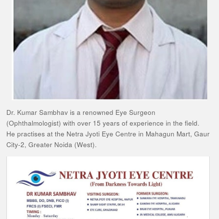
Dr. Kumar Sambhav is a renowned Eye Surgeon
(Ophthalmologist) with over 15 years of experience in the field.
He practises at the Netra Jyoti Eye Centre in Mahagun Mart, Gaur
City-2, Greater Noida (West).