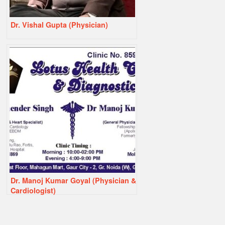
Dr. Vishal Gupta (Physician)
Dr. Manoj Kumar Goyal (Physician &
Cardiologist)