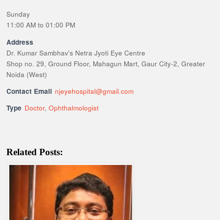
Sunday
11:00 AM to 01:00 PM
Address
Dr. Kumar Sambhav's Netra Jyoti Eye Centre
Shop no. 29, Ground Floor, Mahagun Mart, Gaur City-2, Greater
Noida (West)
Contact Email
njeyehospital@gmail.com
Type
Doctor
,
Ophthalmologist
Related Posts: