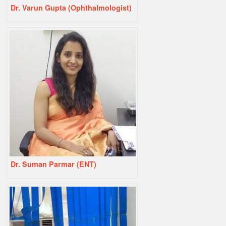
Dr. Varun Gupta (Ophthalmologist)
Dr. Suman Parmar (ENT)