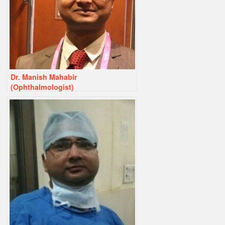
Dr. Manish Mahabir
(Ophthalmologist)