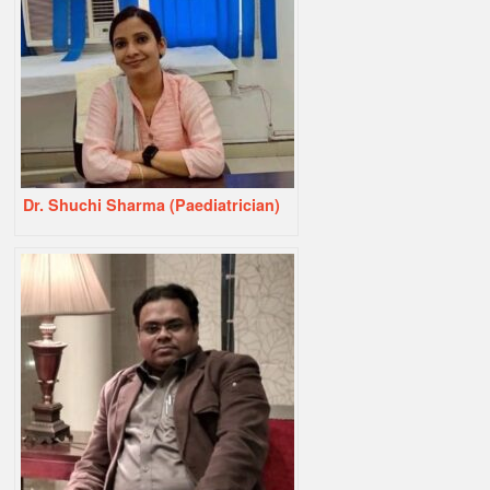
Dr. Shuchi Sharma (Paediatrician)