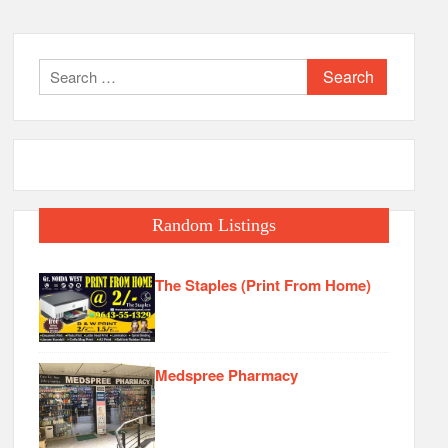
Search
for:
Random Listings
The Staples (Print From Home)
Medspree Pharmacy