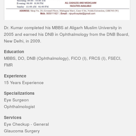
Dr. Kumar completed his MBBS at Aligarh Muslim University in
2005 and earned his DNB in Ophthalmology from the DNB Board,
New Delhi, in 2009.
Education
MBBS, DO, DNB (Ophthalmology), FICO (I), FRCS (I), FSECI,
FMR
Experience
15 Years Experience
Specializations
Eye Surgeon
Ophthalmologist
Services
Eye Checkup - General
Glaucoma Surgery