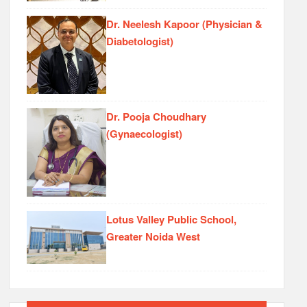
Dr. Neelesh Kapoor (Physician &
Diabetologist)
Dr. Pooja Choudhary
(Gynaecologist)
Lotus Valley Public School,
Greater Noida West