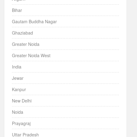
Bihar
Gautam Buddha Nagar
Ghaziabad
Greater Noida
Greater Noida West
India
Jewar
Kanpur
New Delhi
Noida
Prayagraj
Uttar Pradesh