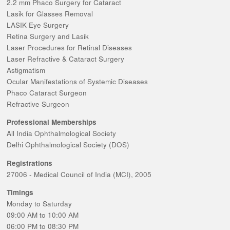
2.2 mm Phaco Surgery for Cataract
Lasik for Glasses Removal
LASIK Eye Surgery
Retina Surgery and Lasik
Laser Procedures for Retinal Diseases
Laser Refractive & Cataract Surgery
Astigmatism
Ocular Manifestations of Systemic Diseases
Phaco Cataract Surgeon
Refractive Surgeon
Professional Memberships
All India Ophthalmological Society
Delhi Ophthalmological Society (DOS)
Registrations
27006 - Medical Council of India (MCI), 2005
Timings
Monday to Saturday
09:00 AM to 10:00 AM
06:00 PM to 08:30 PM