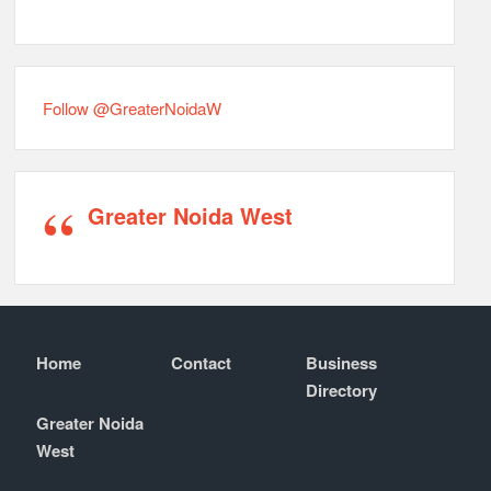
Follow @GreaterNoidaW
Greater Noida West
Home
Contact
Business
Directory
Greater Noida
West