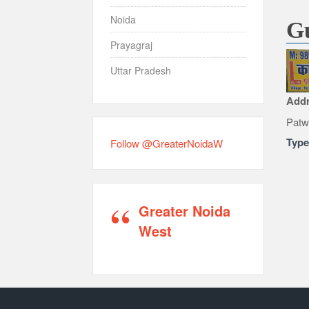
Noida
Gu
Prayagraj
Uttar Pradesh
Add
Patw
Typ
Follow @GreaterNoidaW
Greater Noida
West