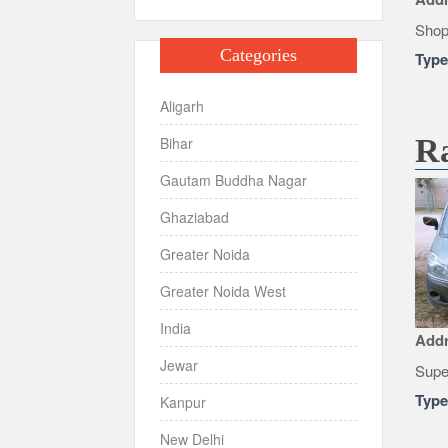
Shop
Categories
Typ
Aligarh
R
Bihar
Gautam Buddha Nagar
Ghaziabad
Greater Noida
Greater Noida West
India
Add
Jewar
Supe
Typ
Kanpur
New Delhi