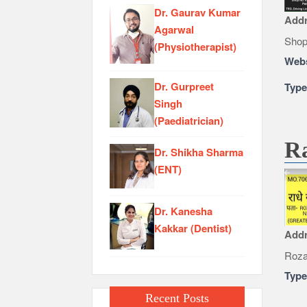
Dr. Gaurav Kumar
Add
Agarwal
Shop
(Physiotherapist)
Webs
Dr. Gurpreet
Typ
Singh
(Paediatrician)
Ra
Dr. Shikha Sharma
(ENT)
Dr. Kanesha
Kakkar (Dentist)
Add
Roza
Typ
Recent Posts