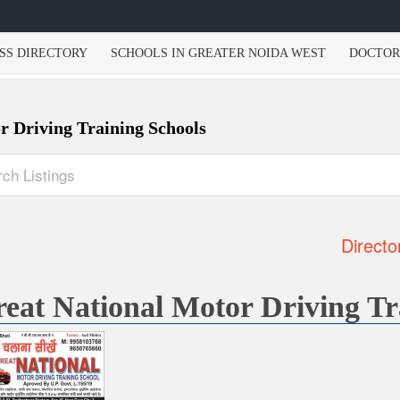
SS DIRECTORY
SCHOOLS IN GREATER NOIDA WEST
DOCTOR
r Driving Training Schools
Directo
eat National Motor Driving Tr