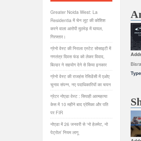
Am
Greater Noida West: La
Residentia में चेन लूट की कोशिश
करने वाला आरोपी मुठभेड़ में घायल,
गिरफ्तार।
ग्रेनो वेस्ट की निराला एस्टेट सोसाइटी में
Add
गणतंत्र दिवस फंड को लेकर विवाद,
Bisr
बिल्डर ने सहयोग देने से किया इनकार
Typ
ग्रेनो वेस्ट की राजहंस रेसिडेंसी में एओए
चुनाव संपन्न, नए पदाधिकारियों का चयन
ग्रेटर नोएडा वेस्ट : सिपाही आत्महत्या
Sh
केस में 10 महीने बाद प्रेमिका और पति
पर FIR
नोएडा में 26 जनवरी से ‘नो हेलमेट, नो
पेट्रोल’ नियम लागू
Add