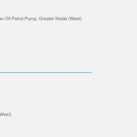
an Oil Petrol Pump, Greater Noida (West)
(West)