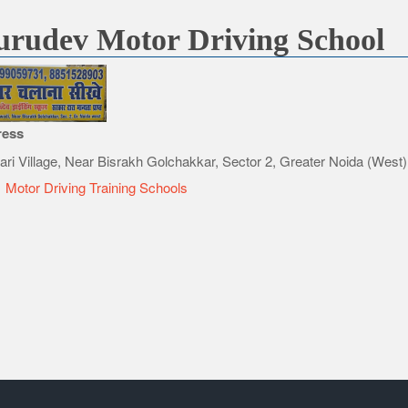
rudev Motor Driving School
ress
ari Village, Near Bisrakh Golchakkar, Sector 2, Greater Noida (West)
e
Motor Driving Training Schools