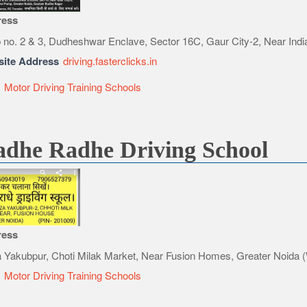
ress
 no. 2 & 3, Dudheshwar Enclave, Sector 16C, Gaur City-2, Near Indi
ite Address
driving.fasterclicks.in
e
Motor Driving Training Schools
dhe Radhe Driving School
ress
 Yakubpur, Choti Milak Market, Near Fusion Homes, Greater Noida 
e
Motor Driving Training Schools