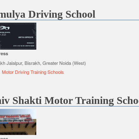
ulya Driving School
ress
akh Jalalpur, Bisrakh, Greater Noida (West)
e
Motor Driving Training Schools
iv Shakti Motor Training Scho
ress