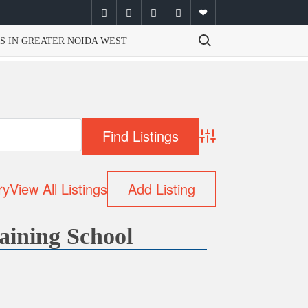
facebook
twitter
instagram
youtube
email
Search for:
S IN GREATER NOIDA WEST
Advanced Search
ry
View All Listings
Add Listing
aining School