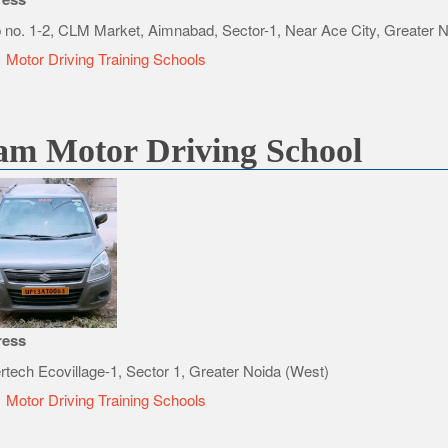
 no. 1-2, CLM Market, Aimnabad, Sector-1, Near Ace City, Greater 
e
Motor Driving Training Schools
am Motor Driving School
ress
rtech Ecovillage-1, Sector 1, Greater Noida (West)
e
Motor Driving Training Schools