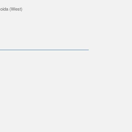
Noida (West)