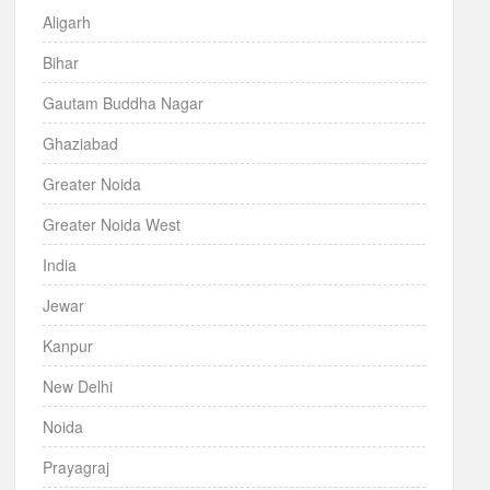
Aligarh
Bihar
Gautam Buddha Nagar
Ghaziabad
Greater Noida
Greater Noida West
India
Jewar
Kanpur
New Delhi
Noida
Prayagraj