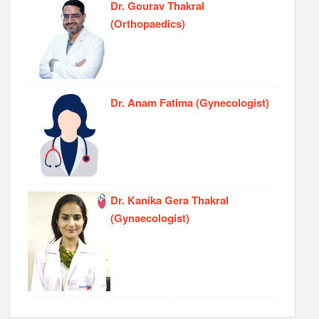
Dr. Gourav Thakral
(Orthopaedics)
Dr. Anam Fatima (Gynecologist)
Dr. Kanika Gera Thakral
(Gynaecologist)