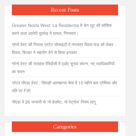
Recent Posts
Greater Noida West: La Residentia में चेन लूट की कोशिश
करने वाला आरोपी मुठभेड़ में घायल, गिरफ्तार।
ग्रेनो वेस्ट की निराला एस्टेट सोसाइटी में गणतंत्र दिवस फंड को लेकर
विवाद, बिल्डर ने सहयोग देने से किया इनकार
ग्रेनो वेस्ट की राजहंस रेसिडेंसी में एओए चुनाव संपन्न, नए पदाधिकारियों
का चयन
ग्रेटर नोएडा वेस्ट : सिपाही आत्महत्या केस में 10 महीने बाद प्रेमिका और
पति पर FIR
नोएडा में 26 जनवरी से ‘नो हेलमेट, नो पेट्रोल’ नियम लागू
Categories