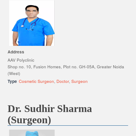
Address
AAV Polyclinic
Shop no. 10, Fusion Homes, Plot no. GH-05A, Greater Noida
(West)
Type
Cosmetic Surgeon
,
Doctor
,
Surgeon
Dr. Sudhir Sharma
(Surgeon)