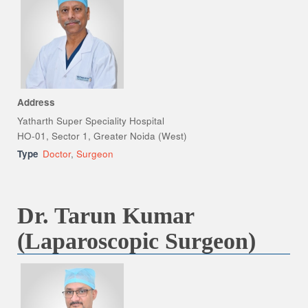
Address
Yatharth Super Speciality Hospital
HO-01, Sector 1, Greater Noida (West)
Type
Doctor
,
Surgeon
Dr. Tarun Kumar
(Laparoscopic Surgeon)