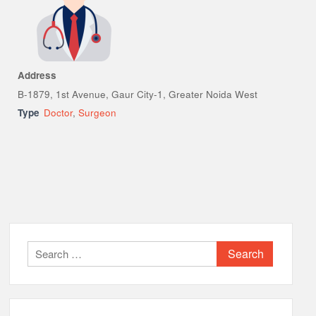
Address
B-1879, 1st Avenue, Gaur City-1, Greater Noida West
Type
Doctor
,
Surgeon
Search
for: