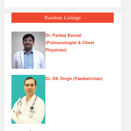
Random Listings
Dr. Pankaj Bansal
(Pulmonologist & Chest
Physician)
Dr. DK Singh (Paediatrician)