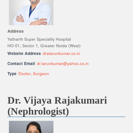
Address
Yatharth Super Speciality Hospital
HO-01, Sector 1, Greater Noida (West)
Website Address
dratarunkumar.co.in
Contact Email
dr.tarunkumar@yahoo.co.in
Type
Doctor
,
Surgeon
Dr. Vijaya Rajakumari
(Nephrologist)