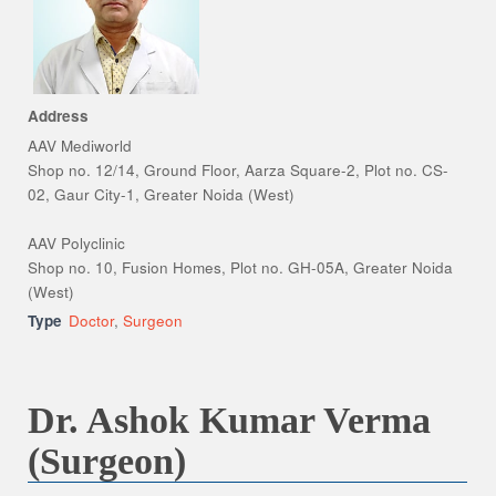
Address
AAV Mediworld
Shop no. 12/14, Ground Floor, Aarza Square-2, Plot no. CS-
02, Gaur City-1, Greater Noida (West)
AAV Polyclinic
Shop no. 10, Fusion Homes, Plot no. GH-05A, Greater Noida
(West)
Type
Doctor
,
Surgeon
Dr. Ashok Kumar Verma
(Surgeon)