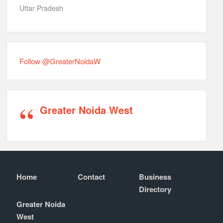
Uttar Pradesh
Follow @GreaterNoidaW
Greater Noida West
Home
Contact
Business
Directory
Greater Noida
West