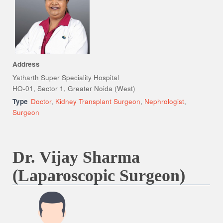
Address
Yatharth Super Speciality Hospital
HO-01, Sector 1, Greater Noida (West)
Type
Doctor
,
Kidney Transplant Surgeon
,
Nephrologist
,
Surgeon
Dr. Vijay Sharma
(Laparoscopic Surgeon)