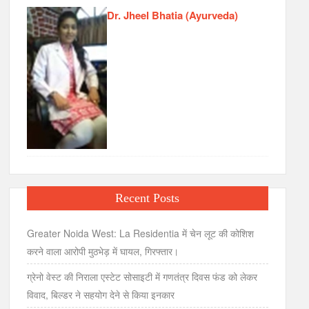
Dr. Jheel Bhatia (Ayurveda)
Recent Posts
Greater Noida West: La Residentia में चेन लूट की कोशिश
करने वाला आरोपी मुठभेड़ में घायल, गिरफ्तार।
ग्रेनो वेस्ट की निराला एस्टेट सोसाइटी में गणतंत्र दिवस फंड को लेकर
विवाद, बिल्डर ने सहयोग देने से किया इनकार