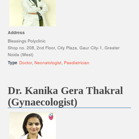
Address
Blessings Polyclinic
Shop no. 208, 2nd Floor, City Plaza, Gaur City-1, Greater
Noida (West)
Type
Doctor
,
Neonatologist
,
Paediatrician
Dr. Kanika Gera Thakral
(Gynaecologist)