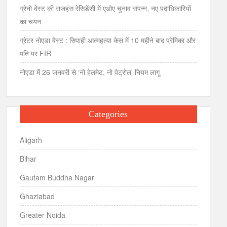
ग्रेनो वेस्ट की राजहंस रेसिडेंसी में एओए चुनाव संपन्न, नए पदाधिकारियों
का चयन
ग्रेटर नोएडा वेस्ट : सिपाही आत्महत्या केस में 10 महीने बाद प्रेमिका और
पति पर FIR
नोएडा में 26 जनवरी से ‘नो हेलमेट, नो पेट्रोल’ नियम लागू
Categories
Aligarh
Bihar
Gautam Buddha Nagar
Ghaziabad
Greater Noida