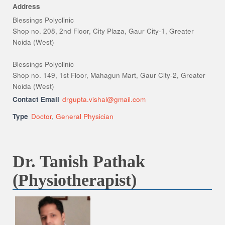
Address
Blessings Polyclinic
Shop no. 208, 2nd Floor, City Plaza, Gaur City-1, Greater
Noida (West)
Blessings Polyclinic
Shop no. 149, 1st Floor, Mahagun Mart, Gaur City-2, Greater
Noida (West)
Contact Email
drgupta.vishal@gmail.com
Type
Doctor
,
General Physician
Dr. Tanish Pathak
(Physiotherapist)