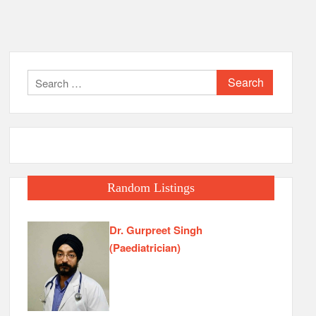
Search
for:
Random Listings
Dr. Gurpreet Singh
(Paediatrician)