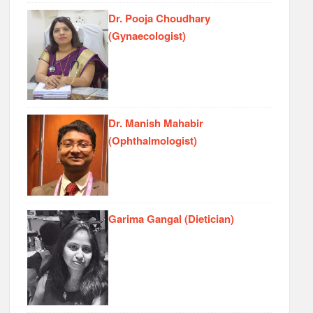
Dr. Pooja Choudhary
(Gynaecologist)
Dr. Manish Mahabir
(Ophthalmologist)
Garima Gangal (Dietician)