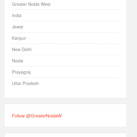
Greater Noida West
India
Jewar
Kanpur
New Delhi
Noida
Prayagraj
Uttar Pradesh
Follow @GreaterNoidaW