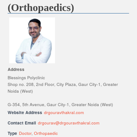
(Orthopaedics)
Address
Blessings Polyclinic
Shop no. 208, 2nd Floor, City Plaza, Gaur City-1, Greater
Noida (West)
G-354, 5th Avenue, Gaur City-1, Greater Noida (West)
Website Address
drgouravthakral.com
Contact Email
drgourav@drgouravthakral.com
Type
Doctor
,
Orthopaedic