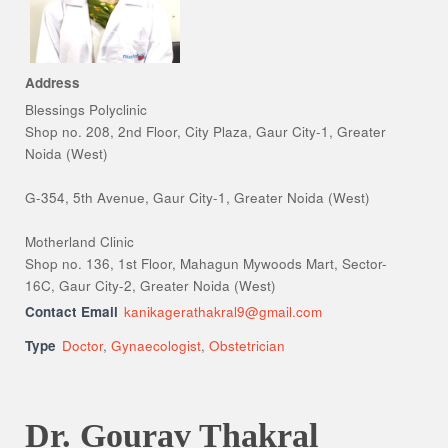
Address
Blessings Polyclinic
Shop no. 208, 2nd Floor, City Plaza, Gaur City-1, Greater
Noida (West)
G-354, 5th Avenue, Gaur City-1, Greater Noida (West)
Motherland Clinic
Shop no. 136, 1st Floor, Mahagun Mywoods Mart, Sector-
16C, Gaur City-2, Greater Noida (West)
Contact Email
kanikagerathakral9@gmail.com
Type
Doctor
,
Gynaecologist
,
Obstetrician
Dr. Gourav Thakral