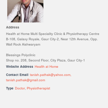
Address
Health at Home Multi Speciality Clinic & Physiotherapy Centre
B-108, Galaxy Royale, Gaur City-2, Near 12th Avenue, Opp.
Wall Rock Aishwaryam
Blessings Polyclinic
Shop no. 208, Second Floor, City Plaza, Gaur City-1
Website Address
Health at Home
Contact Email
tanish.pathak@yahoo.com,
tanish.pathak@gmail.com
Type
Doctor
,
Physiotherapist