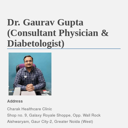
Dr. Gaurav Gupta
(Consultant Physician &
Diabetologist)
Address
Charak Healthcare Clinic
Shop no. 9, Galaxy Royale Shoppe, Opp. Wall Rock
Aishwaryam, Gaur City-2, Greater Noida (West)