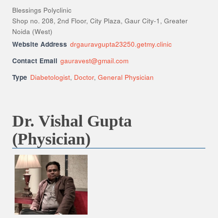
Blessings Polyclinic
Shop no. 208, 2nd Floor, City Plaza, Gaur City-1, Greater
Noida (West)
Website Address
drgauravgupta23250.getmy.clinic
Contact Email
gauravest@gmail.com
Type
Diabetologist
,
Doctor
,
General Physician
Dr. Vishal Gupta
(Physician)