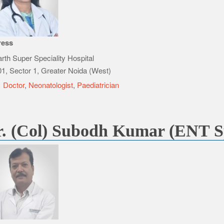
ress
rth Super Speciality Hospital
1, Sector 1, Greater Noida (West)
e
Doctor
,
Neonatologist
,
Paediatrician
. (Col) Subodh Kumar (ENT Sp