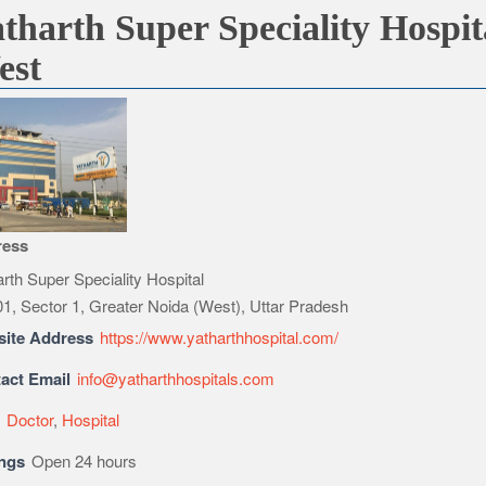
tharth Super Speciality Hospit
est
ress
rth Super Speciality Hospital
1, Sector 1, Greater Noida (West), Uttar Pradesh
ite Address
https://www.yatharthhospital.com/
act Email
info@yatharthhospitals.com
e
Doctor
,
Hospital
ngs
Open 24 hours