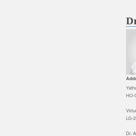
Dr
Add
Yatha
HO-0
Virtu
LG-2
Dr. 