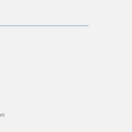
)
st)