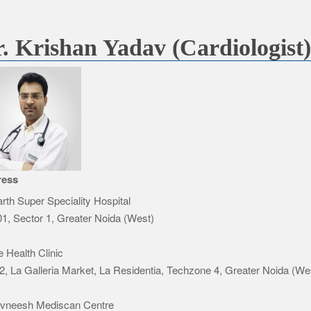
. Krishan Yadav (Cardiologist
ress
rth Super Speciality Hospital
1, Sector 1, Greater Noida (West)
e Health Clinic
2, La Galleria Market, La Residentia, Techzone 4, Greater Noida (We
Avneesh Mediscan Centre