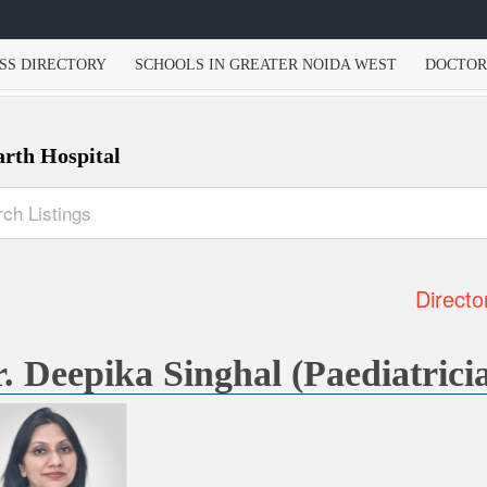
SS DIRECTORY
SCHOOLS IN GREATER NOIDA WEST
DOCTOR
arth Hospital
Directo
. Deepika Singhal (Paediatrici