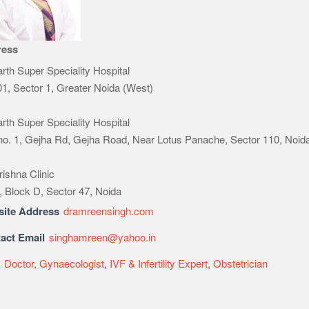
ress
rth Super Speciality Hospital
1, Sector 1, Greater Noida (West)
rth Super Speciality Hospital
 no. 1, Gejha Rd, Gejha Road, Near Lotus Panache, Sector 110, Noid
rishna Clinic
, Block D, Sector 47, Noida
ite Address
dramreensingh.com
act Email
singhamreen@yahoo.in
e
Doctor
,
Gynaecologist
,
IVF & Infertility Expert
,
Obstetrician