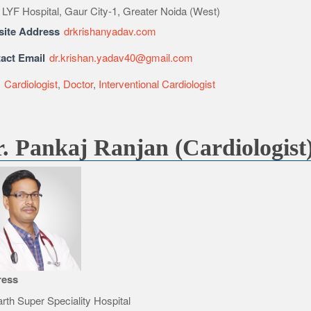
 LYF Hospital, Gaur City-1, Greater Noida (West)
ite Address
drkrishanyadav.com
act Email
dr.krishan.yadav40@gmail.com
e
Cardiologist
,
Doctor
,
Interventional Cardiologist
. Pankaj Ranjan (Cardiologist
ress
rth Super Speciality Hospital