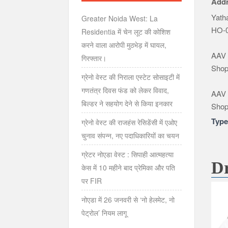
Add
Yatha
Greater Noida West: La
HO-0
Residentia में चेन लूट की कोशिश
करने वाला आरोपी मुठभेड़ में घायल,
AAV 
गिरफ्तार।
Shop
ग्रेनो वेस्ट की निराला एस्टेट सोसाइटी में
गणतंत्र दिवस फंड को लेकर विवाद,
AAV 
बिल्डर ने सहयोग देने से किया इनकार
Shop
Typ
ग्रेनो वेस्ट की राजहंस रेसिडेंसी में एओए
चुनाव संपन्न, नए पदाधिकारियों का चयन
ग्रेटर नोएडा वेस्ट : सिपाही आत्महत्या
Dr
केस में 10 महीने बाद प्रेमिका और पति
पर FIR
नोएडा में 26 जनवरी से ‘नो हेलमेट, नो
पेट्रोल’ नियम लागू