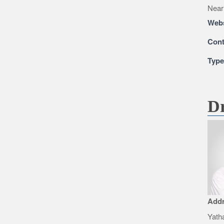
Near
Webs
Cont
Typ
Dr
Add
Yatha