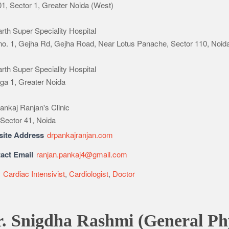
1, Sector 1, Greater Noida (West)
rth Super Speciality Hospital
 no. 1, Gejha Rd, Gejha Road, Near Lotus Panache, Sector 110, Noid
rth Super Speciality Hospital
a 1, Greater Noida
ankaj Ranjan's Clinic
 Sector 41, Noida
ite Address
drpankajranjan.com
act Email
ranjan.pankaj4@gmail.com
e
Cardiac Intensivist
,
Cardiologist
,
Doctor
. Snigdha Rashmi (General Phy