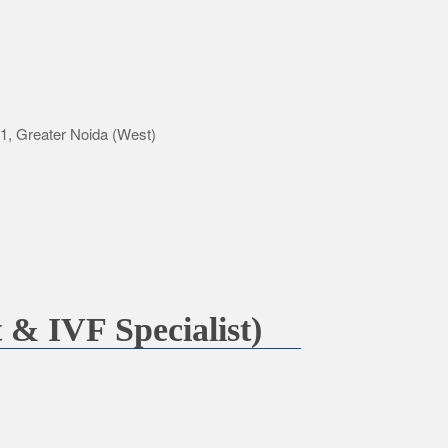
-1, Greater Noida (West)
 & IVF Specialist)