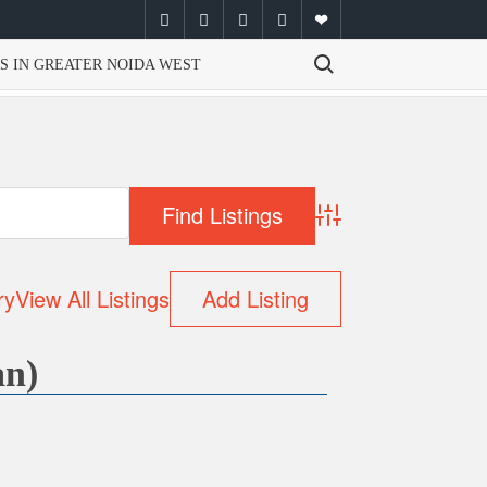
facebook
twitter
instagram
youtube
email
Search for:
S IN GREATER NOIDA WEST
Advanced Search
ry
View All Listings
Add Listing
an)