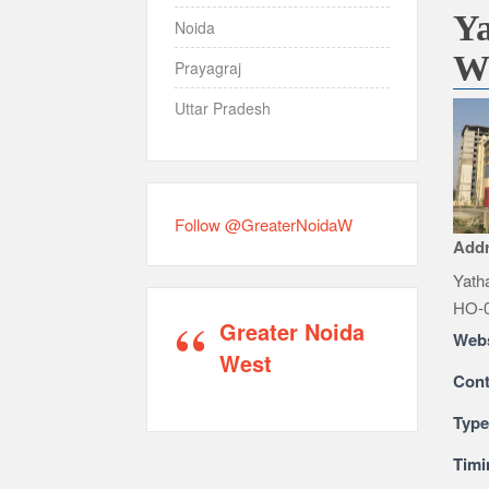
Ya
Noida
W
Prayagraj
Uttar Pradesh
Follow @GreaterNoidaW
Add
Yatha
HO-0
Greater Noida
Webs
West
Cont
Typ
Timi