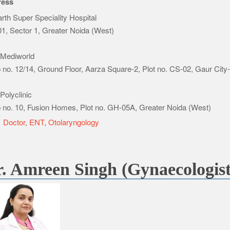
ress
rth Super Speciality Hospital
1, Sector 1, Greater Noida (West)
Mediworld
 no. 12/14, Ground Floor, Aarza Square-2, Plot no. CS-02, Gaur City
Polyclinic
 no. 10, Fusion Homes, Plot no. GH-05A, Greater Noida (West)
e
Doctor
,
ENT
,
Otolaryngology
. Amreen Singh (Gynaecologist