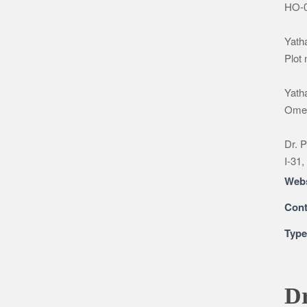
HO-0
Yatha
Plot
Yatha
Omeg
Dr. P
I-31,
Webs
Cont
Typ
Dr