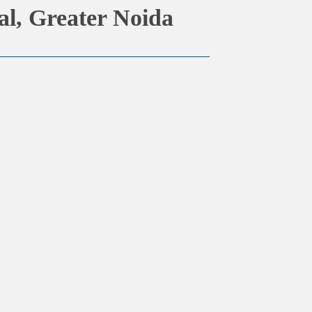
al, Greater Noida