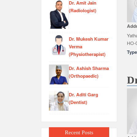
Dr. Amit Jain
(Radiologist)
Add
Yatha
Dr. Mukesh Kumar
HO-0
Verma
Typ
(Physiotherapist)
Dr. Ashish Sharma
(Orthopaedic)
Dr
Dr. Aditi Garg
(Dentist)
Recent Posts