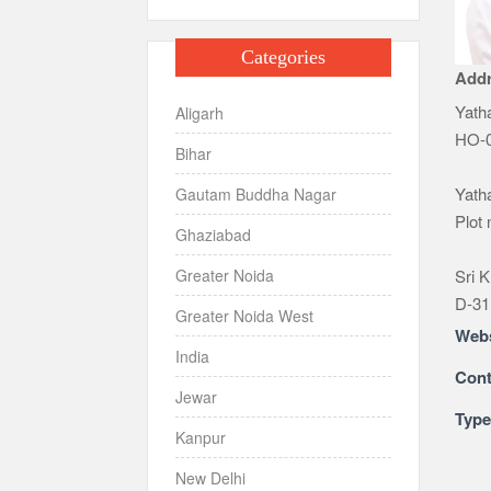
Categories
Add
Yatha
Aligarh
HO-0
Bihar
Yatha
Gautam Buddha Nagar
Plot
Ghaziabad
Sri K
Greater Noida
D-31
Greater Noida West
Webs
India
Cont
Jewar
Typ
Kanpur
New Delhi