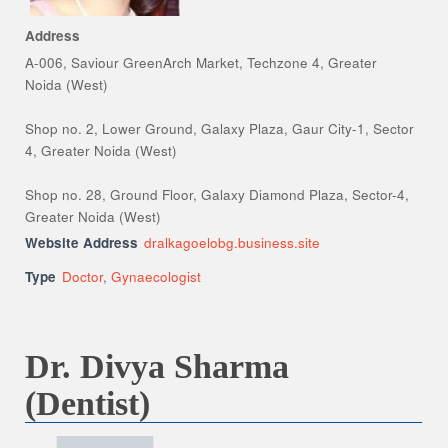
Address
A-006, Saviour GreenArch Market, Techzone 4, Greater
Noida (West)
Shop no. 2, Lower Ground, Galaxy Plaza, Gaur City-1, Sector
4, Greater Noida (West)
Shop no. 28, Ground Floor, Galaxy Diamond Plaza, Sector-4,
Greater Noida (West)
Website Address
dralkagoelobg.business.site
Type
Doctor
,
Gynaecologist
Dr. Divya Sharma
(Dentist)