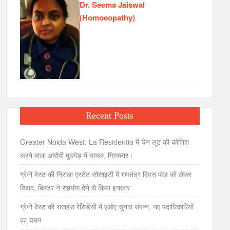
Dr. Seema Jaiswal
(Homoeopathy)
Recent Posts
Greater Noida West: La Residentia में चेन लूट की कोशिश
करने वाला आरोपी मुठभेड़ में घायल, गिरफ्तार।
ग्रेनो वेस्ट की निराला एस्टेट सोसाइटी में गणतंत्र दिवस फंड को लेकर
विवाद, बिल्डर ने सहयोग देने से किया इनकार
ग्रेनो वेस्ट की राजहंस रेसिडेंसी में एओए चुनाव संपन्न, नए पदाधिकारियों
का चयन