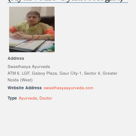
Address
Swasthasya Ayurveda
ATM 6, LGF, Galaxy Plaza, Gaur City-1, Sector 4, Greater
Noida (West)
Website Address
swasthasyaayurveda.com
Type
Ayurveda
,
Doctor