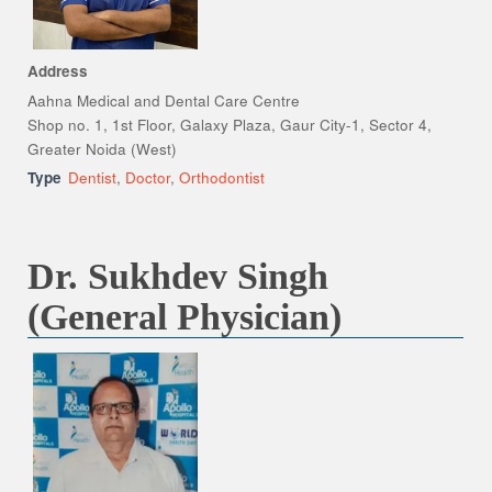
Address
Aahna Medical and Dental Care Centre
Shop no. 1, 1st Floor, Galaxy Plaza, Gaur City-1, Sector 4,
Greater Noida (West)
Type
Dentist
,
Doctor
,
Orthodontist
Dr. Sukhdev Singh
(General Physician)