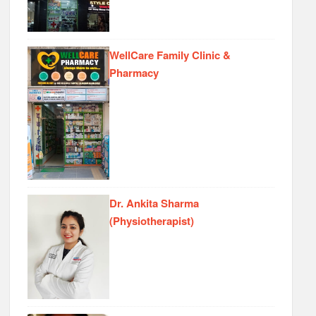
WellCare Family Clinic &
Pharmacy
Dr. Ankita Sharma
(Physiotherapist)