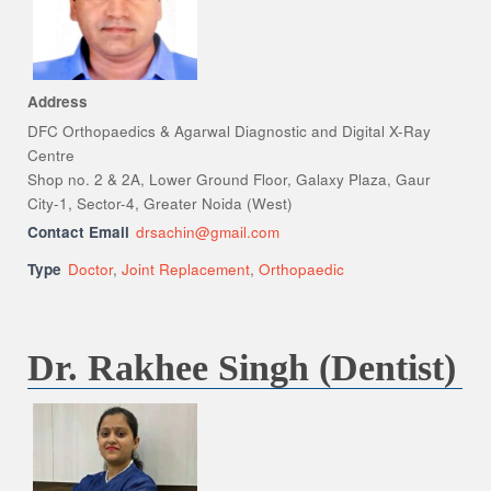
Address
DFC Orthopaedics & Agarwal Diagnostic and Digital X-Ray
Centre
Shop no. 2 & 2A, Lower Ground Floor, Galaxy Plaza, Gaur
City-1, Sector-4, Greater Noida (West)
Contact Email
drsachin@gmail.com
Type
Doctor
,
Joint Replacement
,
Orthopaedic
Dr. Rakhee Singh (Dentist)