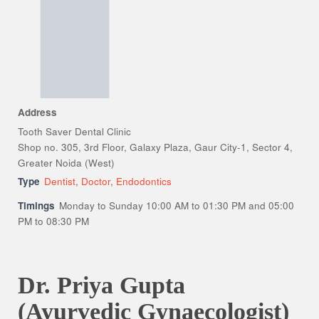
Address
Tooth Saver Dental Clinic
Shop no. 305, 3rd Floor, Galaxy Plaza, Gaur City-1, Sector 4,
Greater Noida (West)
Type
Dentist
,
Doctor
,
Endodontics
Timings
Monday to Sunday 10:00 AM to 01:30 PM and 05:00
PM to 08:30 PM
Dr. Priya Gupta
(Ayurvedic Gynaecologist)