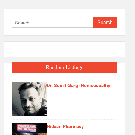
Search
for:
Random Listings
Dr. Sumit Garg (Homoeopathy)
Nidaan Pharmacy