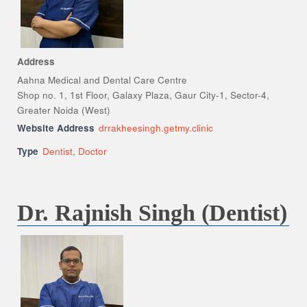
Address
Aahna Medical and Dental Care Centre
Shop no. 1, 1st Floor, Galaxy Plaza, Gaur City-1, Sector-4,
Greater Noida (West)
Website Address
drrakheesingh.getmy.clinic
Type
Dentist
,
Doctor
Dr. Rajnish Singh (Dentist)