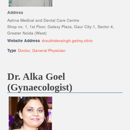
Address
Aahna Medical and Dental Care Centre
Shop no. 1, 1st Floor, Galaxy Plaza, Gaur City-1, Sector 4,
Greater Noida (West)
Website Address
drsukhdevsingh.getmy.clinic
Type
Doctor
,
General Physician
Dr. Alka Goel
(Gynaecologist)