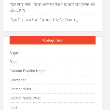
ग्रेटर नोएडा वेस्ट : सिपाही आत्महत्या केस में 10 महीने बाद प्रेमिका और
पति पर FIR
नोएडा में 26 जनवरी से ‘नो हेलमेट, नो पेट्रोल’ नियम लागू
Categories
Aligarh
Bihar
Gautam Buddha Nagar
Ghaziabad
Greater Noida
Greater Noida West
India