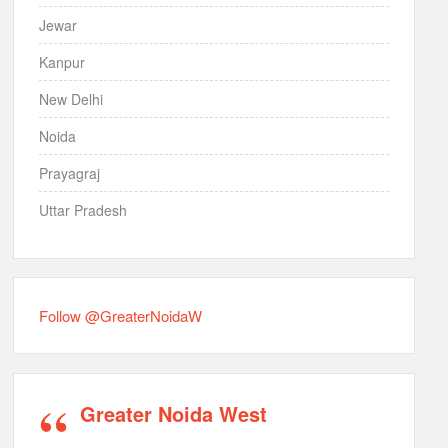
Jewar
Kanpur
New Delhi
Noida
Prayagraj
Uttar Pradesh
Follow @GreaterNoidaW
Greater Noida West