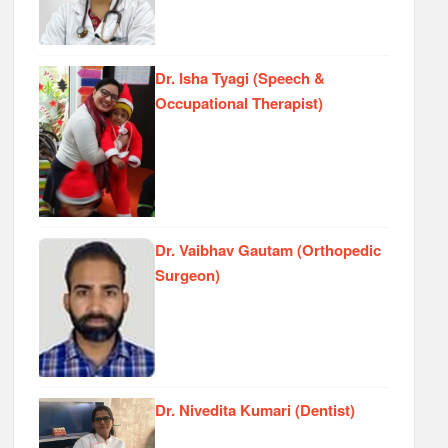
Dr. Isha Tyagi (Speech &
Occupational Therapist)
Dr. Vaibhav Gautam (Orthopedic
Surgeon)
Dr. Nivedita Kumari (Dentist)