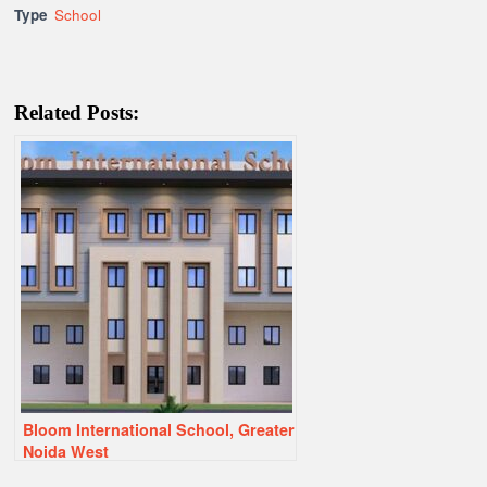
Type
School
Related Posts:
Bloom International School, Greater
Noida West