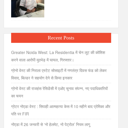
Recent Posts
Greater Noida West: La Residentia में चेन लूट की कोशिश
करने वाला आरोपी मुठभेड़ में घायल, गिरफ्तार।
ग्रेनो वेस्ट की निराला एस्टेट सोसाइटी में गणतंत्र दिवस फंड को लेकर
विवाद, बिल्डर ने सहयोग देने से किया इनकार
ग्रेनो वेस्ट की राजहंस रेसिडेंसी में एओए चुनाव संपन्न, नए पदाधिकारियों
का चयन
ग्रेटर नोएडा वेस्ट : सिपाही आत्महत्या केस में 10 महीने बाद प्रेमिका और
पति पर FIR
नोएडा में 26 जनवरी से ‘नो हेलमेट, नो पेट्रोल’ नियम लागू