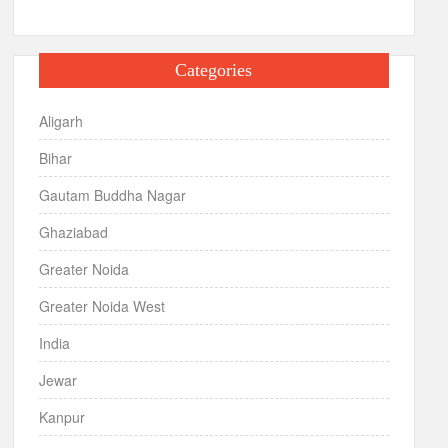
Categories
Aligarh
Bihar
Gautam Buddha Nagar
Ghaziabad
Greater Noida
Greater Noida West
India
Jewar
Kanpur