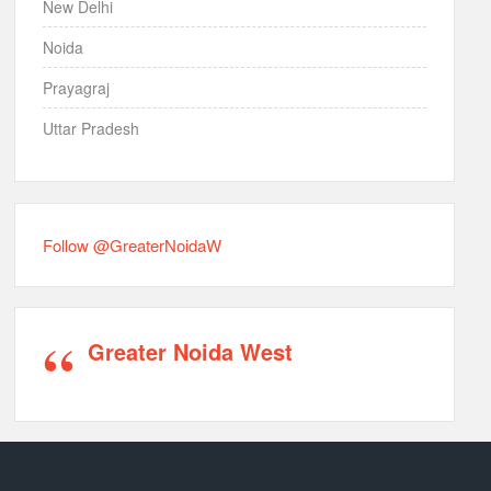
New Delhi
Noida
Prayagraj
Uttar Pradesh
Follow @GreaterNoidaW
Greater Noida West