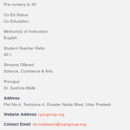
Pre-nursery to XII
Co-Ed Status
Co-Education
Medium(s) of Instruction
English
Student-Teacher Ratio
40:1
Streams Offered
Science, Commerce & Arts
Principal
Dr. Sushma Malik
Address
Plot No-4, Techzone 4, Greater Noida West, Uttar Pradesh
Website Address
ryangroup.org
Contact Email
ris.noidaextn@ryangroup.org