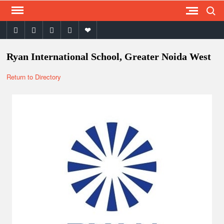
Search
Skip
to
facebook
twitter
instagram
youtube
email
content
Ryan International School, Greater Noida West
Return to Directory