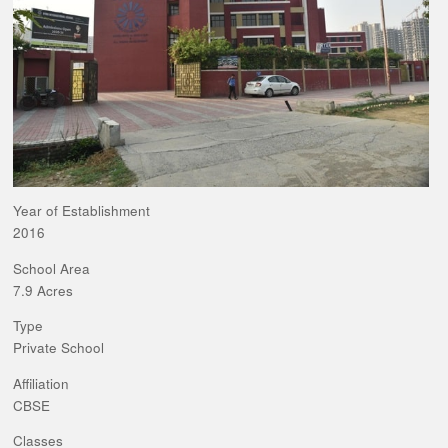
Year of Establishment
2016
School Area
7.9 Acres
Type
Private School
Affiliation
CBSE
Classes