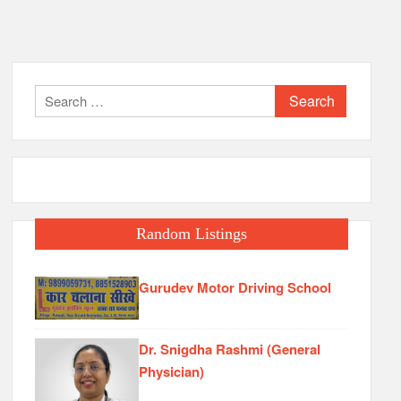
Search
for:
Random Listings
Gurudev Motor Driving School
Dr. Snigdha Rashmi (General
Physician)