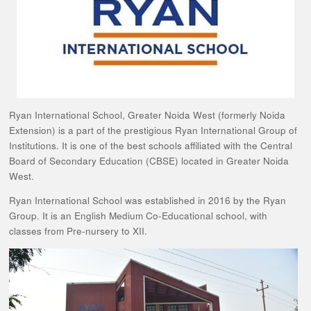
Ryan International School, Greater Noida West (formerly Noida
Extension) is a part of the prestigious Ryan International Group of
Institutions. It is one of the best schools affiliated with the Central
Board of Secondary Education (CBSE) located in Greater Noida
West.
Ryan International School was established in 2016 by the Ryan
Group. It is an English Medium Co-Educational school, with
classes from Pre-nursery to XII.